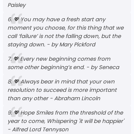
Paisley
6.
💖
You may have a fresh start any
moment you choose, for this thing that we
call ‘failure’ is not the falling down, but the
staying down. - by Mary Pickford
7.
💖
Every new beginning comes from
some other beginning’s end. - by Seneca
8.
💖
Always bear in mind that your own
resolution to succeed is more important
than any other - Abraham Lincoln
9.
💖
Hope Smiles from the threshold of the
year to come, Whispering 'it will be happier'
- Alfred Lord Tennyson