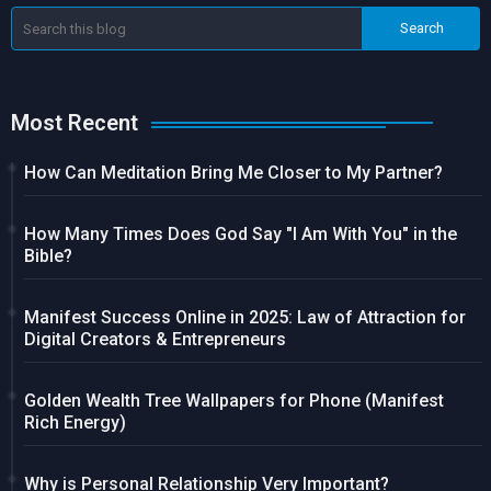
Most Recent
How Can Meditation Bring Me Closer to My Partner?
How Many Times Does God Say "I Am With You" in the
Bible?
Manifest Success Online in 2025: Law of Attraction for
Digital Creators & Entrepreneurs
Golden Wealth Tree Wallpapers for Phone (Manifest
Rich Energy)
Why is Personal Relationship Very Important?