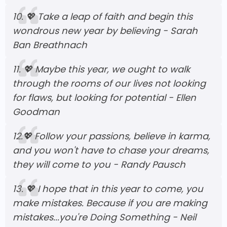
10.
💖
Take a leap of faith and begin this
wondrous new year by believing - Sarah
Ban Breathnach
11.
💖
Maybe this year, we ought to walk
through the rooms of our lives not looking
for flaws, but looking for potential - Ellen
Goodman
12.
💖
Follow your passions, believe in karma,
and you won't have to chase your dreams,
they will come to you - Randy Pausch
13.
💖
I hope that in this year to come, you
make mistakes. Because if you are making
mistakes...you're Doing Something - Neil