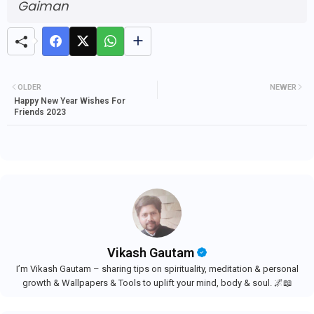
Gaiman
OLDER
NEWER
Happy New Year Wishes For
Friends 2023
Vikash Gautam
I’m Vikash Gautam – sharing tips on spirituality, meditation & personal
growth & Wallpapers & Tools to uplift your mind, body & soul. 🌌📖