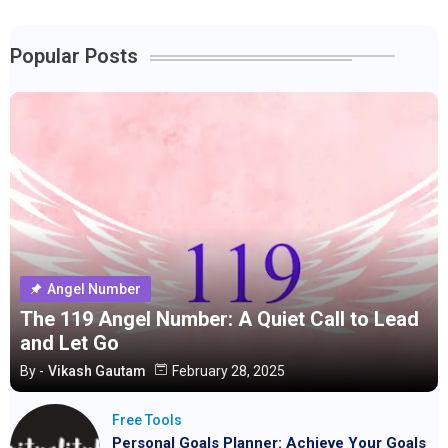
Popular Posts
Angel Number
The 119 Angel Number: A Quiet Call to Lead
and Let Go
By -
Vikash Gautam
February 28, 2025
Free Tools
Personal Goals Planner: Achieve Your Goals