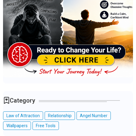
Category
Law of Attraction
Relationship
Angel Number
Wallpapers
Free Tools