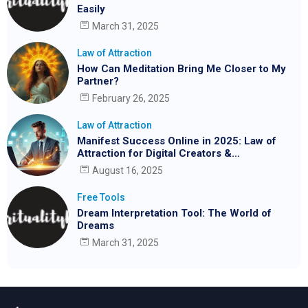
Easily
March 31, 2025
Law of Attraction
How Can Meditation Bring Me Closer to My
Partner?
February 26, 2025
Law of Attraction
Manifest Success Online in 2025: Law of
Attraction for Digital Creators &
Entrepreneurs
August 16, 2025
Free Tools
Dream Interpretation Tool: The World of
Dreams
March 31, 2025