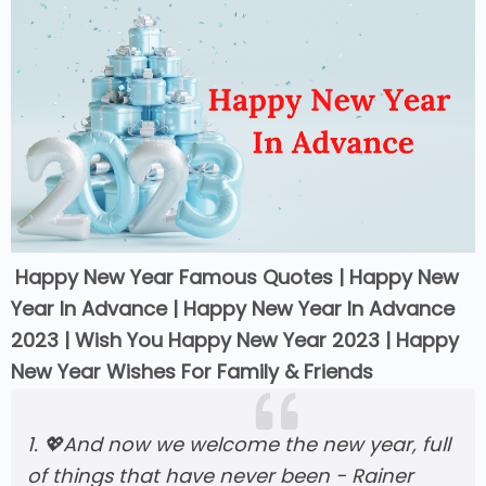
Happy New Year Famous Quotes |
Happy New
Year In Advance | Happy New Year In Advance
2023 | W
ish You Happy New Year 2023 | Happy
New Year Wishes For Family & Friends
1. 💖And now we welcome the new year, full
of things that have never been - Rainer