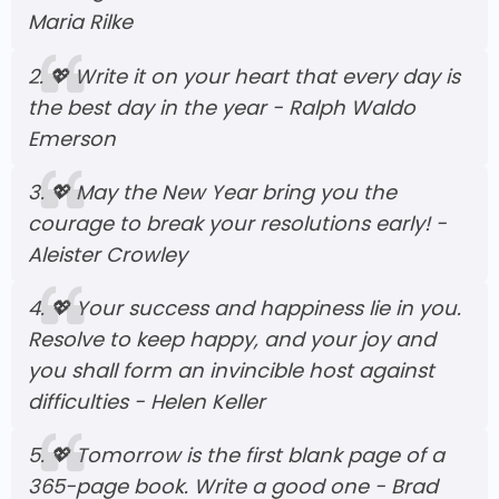
Maria Rilke
2.
💖
Write it on your heart that every day is
the best day in the year - Ralph Waldo
Emerson
3.
💖
May the New Year bring you the
courage to break your resolutions early! -
Aleister Crowley
4.
💖
Your success and happiness lie in you.
Resolve to keep happy, and your joy and
you shall form an invincible host against
difficulties - Helen Keller
5.
💖
Tomorrow is the first blank page of a
365-page book. Write a good one - Brad