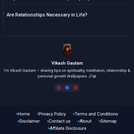
Are Relationships Necessary in Life?
Vikash Gautam
I’m Vikash Gautam – sharing tips on spirituality, meditation, relationship &
personal growth Wallpapers. 🌌📖
Home
Privacy Policy
Terms and Conditions
Disclaimer
Contact us
About
Sitemap
Affiliate Disclosure