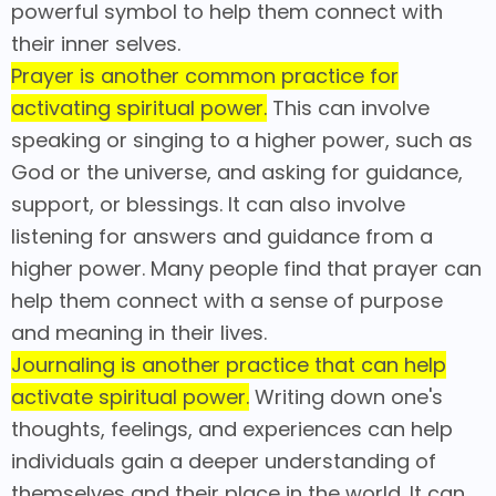
powerful symbol to help them connect with
their inner selves.
Prayer is another common practice for
activating spiritual power.
This can involve
speaking or singing to a higher power, such as
God or the universe, and asking for guidance,
support, or blessings. It can also involve
listening for answers and guidance from a
higher power. Many people find that prayer can
help them connect with a sense of purpose
and meaning in their lives.
Journaling is another practice that can help
activate spiritual power.
Writing down one's
thoughts, feelings, and experiences can help
individuals gain a deeper understanding of
themselves and their place in the world. It can