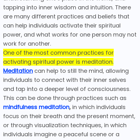
tapping into inner wisdom and intuition. There
are many different practices and beliefs that
can help individuals activate their spiritual
power, and what works for one person may not
work for another.
One of the most common practices for
activating spiritual power is meditation.
Meditation
can help to still the mind, allowing
individuals to connect with their inner selves
and tap into a deeper level of consciousness.
This can be done through practices such as
mindfulness meditation
,
in which individuals
focus on their breath and the present moment,
or through visualization techniques, in which
individuals imagine a peaceful scene or a