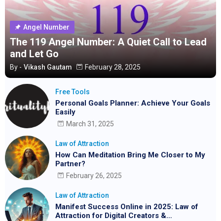
Angel Number
The 119 Angel Number: A Quiet Call to Lead
and Let Go
By -
Vikash Gautam
February 28, 2025
Free Tools
Personal Goals Planner: Achieve Your Goals
Easily
March 31, 2025
Law of Attraction
How Can Meditation Bring Me Closer to My
Partner?
February 26, 2025
Law of Attraction
Manifest Success Online in 2025: Law of
Attraction for Digital Creators &