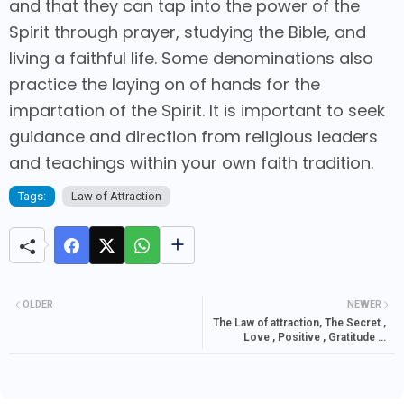
and that they can tap into the power of the
Spirit through prayer, studying the Bible, and
living a faithful life. Some denominations also
practice the laying on of hands for the
impartation of the Spirit. It is important to seek
guidance and direction from religious leaders
and teachings within your own faith tradition.
Tags:
Law of Attraction
OLDER
NEWER
The Law of attraction, The Secret ,
Love , Positive , Gratitude &
Money Quotes