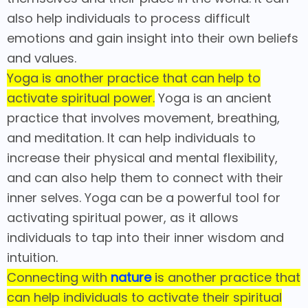
also help individuals to process difficult
emotions and gain insight into their own beliefs
and values.
Yoga is another practice that can help to
activate spiritual power.
Yoga is an ancient
practice that involves movement, breathing,
and meditation. It can help individuals to
increase their physical and mental flexibility,
and can also help them to connect with their
inner selves. Yoga can be a powerful tool for
activating spiritual power, as it allows
individuals to tap into their inner wisdom and
intuition.
Connecting with
nature
is another practice that
can help individuals to activate their spiritual