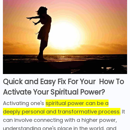
Quick and Easy Fix For Your How To
Activate Your Spiritual Power?
Activating one's
spiritual power can be a
deeply personal and transformative process.
It
can involve connecting with a higher power,
understanding one's place in the world, and