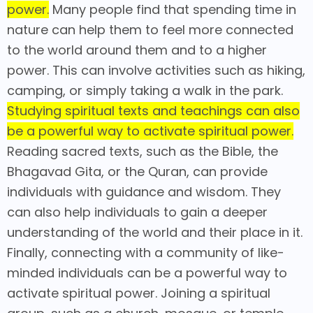
power.
Many people find that spending time in
nature can help them to feel more connected
to the world around them and to a higher
power. This can involve activities such as hiking,
camping, or simply taking a walk in the park.
Studying spiritual texts and teachings can also
be a powerful way to activate spiritual power.
Reading sacred texts, such as the Bible, the
Bhagavad Gita, or the Quran, can provide
individuals with guidance and wisdom. They
can also help individuals to gain a deeper
understanding of the world and their place in it.
Finally, connecting with a community of like-
minded individuals can be a powerful way to
activate spiritual power. Joining a spiritual