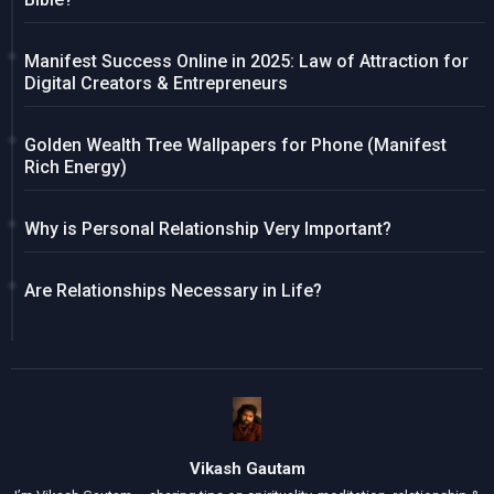
Manifest Success Online in 2025: Law of Attraction for
Digital Creators & Entrepreneurs
Golden Wealth Tree Wallpapers for Phone (Manifest
Rich Energy)
Why is Personal Relationship Very Important?
Are Relationships Necessary in Life?
Vikash Gautam