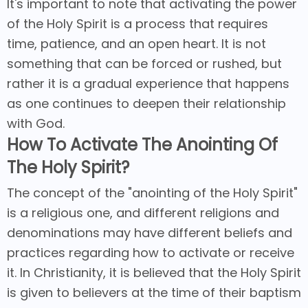
It's important to note that activating the power
of the Holy Spirit is a process that requires
time, patience, and an open heart. It is not
something that can be forced or rushed, but
rather it is a gradual experience that happens
as one continues to deepen their relationship
with God.
How To Activate The Anointing Of
The Holy Spirit?
The concept of the "anointing of the Holy Spirit"
is a religious one, and different religions and
denominations may have different beliefs and
practices regarding how to activate or receive
it. In Christianity, it is believed that the Holy Spirit
is given to believers at the time of their baptism