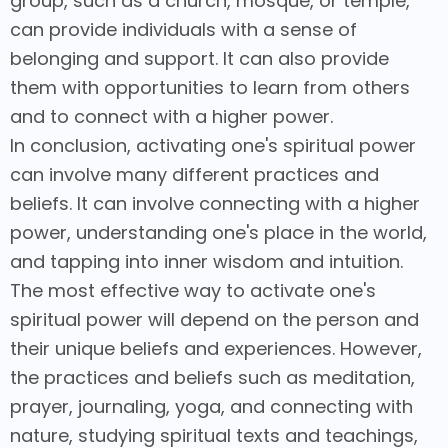
group, such as a church, mosque, or temple,
can provide individuals with a sense of
belonging and support. It can also provide
them with opportunities to learn from others
and to connect with a higher power.
In conclusion, activating one's spiritual power
can involve many different practices and
beliefs. It can involve connecting with a higher
power, understanding one's place in the world,
and tapping into inner wisdom and intuition.
The most effective way to activate one's
spiritual power will depend on the person and
their unique beliefs and experiences. However,
the practices and beliefs such as meditation,
prayer, journaling, yoga, and connecting with
nature, studying spiritual texts and teachings,