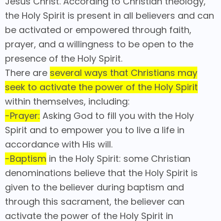
Jesus Christ. According to Christian theology,
the Holy Spirit is present in all believers and can
be activated or empowered through faith,
prayer, and a willingness to be open to the
presence of the Holy Spirit.
There are
several ways that Christians may
seek to activate the power of the Holy Spirit
within themselves, including:
-Prayer:
Asking God to fill you with the Holy
Spirit and to empower you to live a life in
accordance with His will.
-Baptism
in the Holy Spirit: some Christian
denominations believe that the Holy Spirit is
given to the believer during baptism and
through this sacrament, the believer can
activate the power of the Holy Spirit in