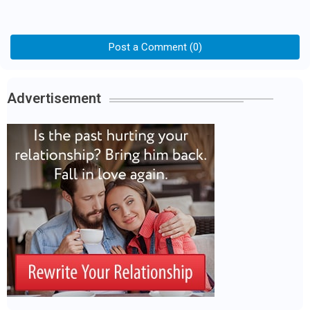
Post a Comment (0)
Advertisement