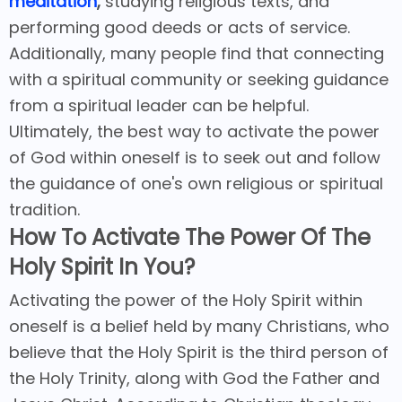
meditation
,
studying religious texts, and
performing good deeds or acts of service.
Additionally, many people find that connecting
with a spiritual community or seeking guidance
from a spiritual leader can be helpful.
Ultimately, the best way to activate the power
of God within oneself is to seek out and follow
the guidance of one's own religious or spiritual
tradition.
How To Activate The Power Of The
Holy Spirit In You?
Activating the power of the Holy Spirit within
oneself is a belief held by many Christians, who
believe that the Holy Spirit is the third person of
the Holy Trinity, along with God the Father and