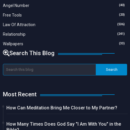
Angel Number
(40)
Free Tools
(20)
Law Of Attraction
(536)
Relationship
(241)
Wallpapers
(33)
Search This Blog
Most Recent
How Can Meditation Bring Me Closer to My Partner?
How Many Times Does God Say "I Am With You" in the
Bible?