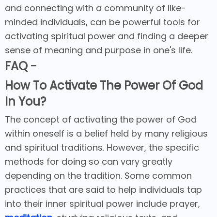
and connecting with a community of like-
minded individuals, can be powerful tools for
activating spiritual power and finding a deeper
sense of meaning and purpose in one's life.
FAQ -
How To Activate The Power Of God
In You?
The concept of activating the power of God
within oneself is a belief held by many religious
and spiritual traditions. However, the specific
methods for doing so can vary greatly
depending on the tradition. Some common
practices that are said to help individuals tap
into their inner spiritual power include prayer,