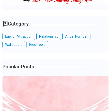
Category
Law of Attraction
Relationship
Angel Number
Wallpapers
Free Tools
Popular Posts