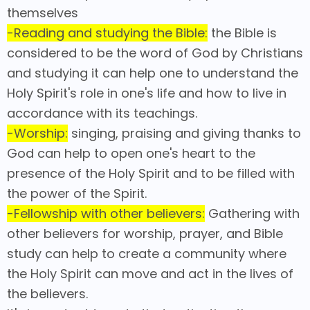
themselves
-Reading and studying the Bible:
the Bible is
considered to be the word of God by Christians
and studying it can help one to understand the
Holy Spirit's role in one's life and how to live in
accordance with its teachings.
-Worship:
singing, praising and giving thanks to
God can help to open one's heart to the
presence of the Holy Spirit and to be filled with
the power of the Spirit.
-Fellowship with other believers:
Gathering with
other believers for worship, prayer, and Bible
study can help to create a community where
the Holy Spirit can move and act in the lives of
the believers.