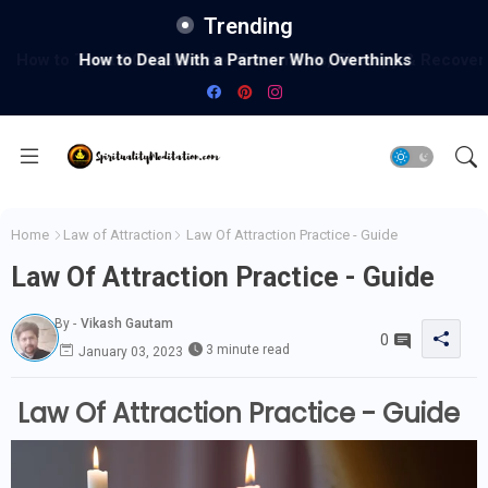
Trending
How to Deal With a Partner Who Overthinks
Home
Law of Attraction
Law Of Attraction Practice - Guide
Law Of Attraction Practice - Guide
By -
Vikash Gautam
0
3 minute read
January 03, 2023
Law Of Attraction Practice - Guide