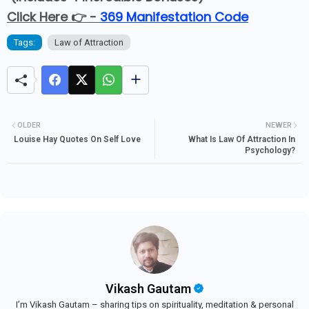
Click Here 👉 -
369 Manifestation Code
Tags:
Law of Attraction
OLDER
NEWER
Louise Hay Quotes On Self Love
What Is Law Of Attraction In
Psychology?
Vikash Gautam
I’m Vikash Gautam – sharing tips on spirituality, meditation & personal