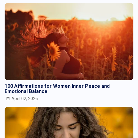
100 Affirmations for Women Inner Peace and
Emotional Balance
April 02, 2026