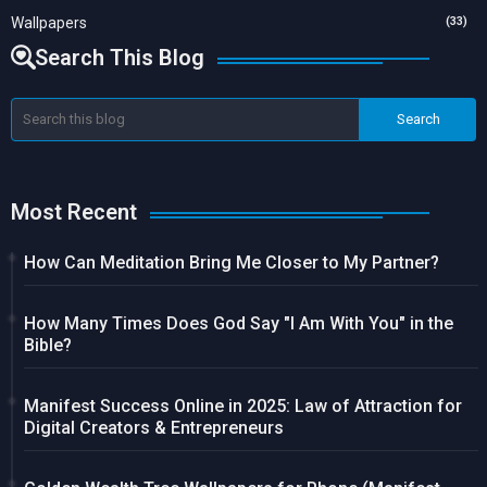
Wallpapers
(33)
Search This Blog
Most Recent
How Can Meditation Bring Me Closer to My Partner?
How Many Times Does God Say "I Am With You" in the
Bible?
Manifest Success Online in 2025: Law of Attraction for
Digital Creators & Entrepreneurs