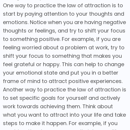
One way to practice the law of attraction is to
start by paying attention to your thoughts and
emotions. Notice when you are having negative
thoughts or feelings, and try to shift your focus
to something positive. For example, if you are
feeling worried about a problem at work, try to
shift your focus to something that makes you
feel grateful or happy. This can help to change
your emotional state and put you in a better
frame of mind to attract positive experiences.
Another way to practice the law of attraction is
to set specific goals for yourself and actively
work towards achieving them. Think about
what you want to attract into your life and take
steps to make it happen. For example, if you