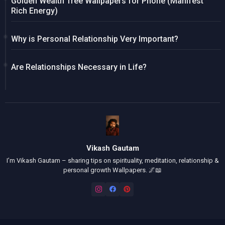
Golden Wealth Tree Wallpapers for Phone (Manifest
Rich Energy)
Why is Personal Relationship Very Important?
Are Relationships Necessary in Life?
Vikash Gautam
I’m Vikash Gautam – sharing tips on spirituality, meditation, relationship &
personal growth Wallpapers. 🌌📖