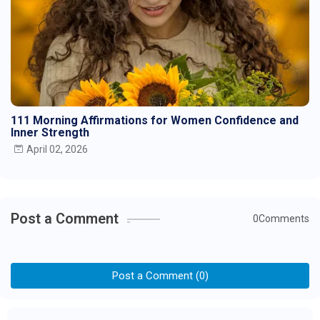
111 Morning Affirmations for Women Confidence and
Inner Strength
April 02, 2026
Post a Comment
0Comments
Post a Comment (0)