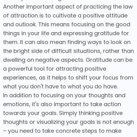
Another important aspect of practicing the law
of attraction is to cultivate a positive attitude
and outlook. This means focusing on the good
things in your life and expressing gratitude for
them. It can also mean finding ways to look on
the bright side of difficult situations, rather than
dwelling on negative aspects. Gratitude can be
a powerful tool for attracting positive
experiences, as it helps to shift your focus from
what you don't have to what you do have.
In addition to focusing on your thoughts and
emotions, it's also important to take action
towards your goals. Simply thinking positive
thoughts or visualizing your goals is not enough
– you need to take concrete steps to make