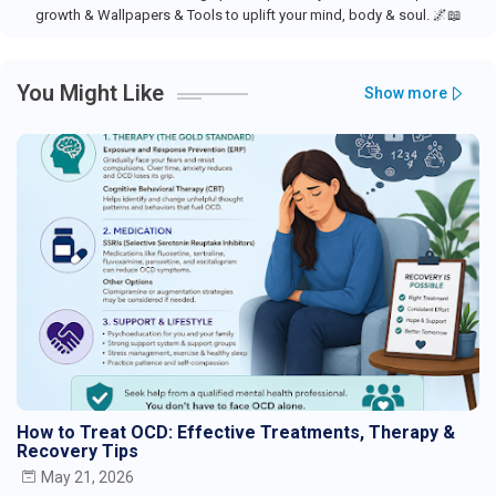
growth & Wallpapers & Tools to uplift your mind, body & soul. 🌌📖
You Might Like
Show more
How to Treat OCD: Effective Treatments, Therapy &
Recovery Tips
May 21, 2026