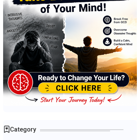
Category