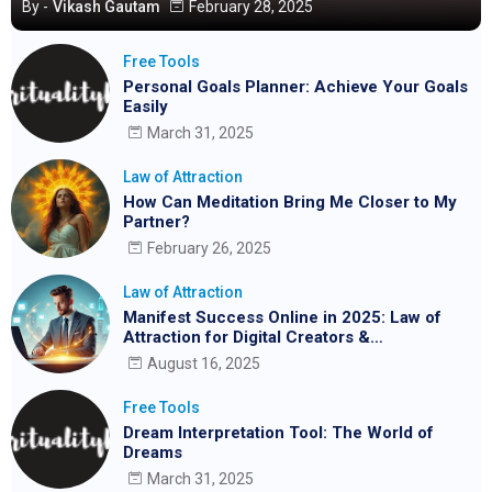
By -
Vikash Gautam
February 28, 2025
Free Tools
Personal Goals Planner: Achieve Your Goals
Easily
March 31, 2025
Law of Attraction
How Can Meditation Bring Me Closer to My
Partner?
February 26, 2025
Law of Attraction
Manifest Success Online in 2025: Law of
Attraction for Digital Creators &
Entrepreneurs
August 16, 2025
Free Tools
Dream Interpretation Tool: The World of
Dreams
March 31, 2025