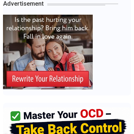
Advertisement