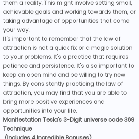
them a reality. This might involve setting small,
achievable goals and working towards them, or
taking advantage of opportunities that come
your way.
It's important to remember that the law of
attraction is not a quick fix or a magic solution
to your problems. It's a practice that requires
patience and persistence. It's also important to
keep an open mind and be willing to try new
things. By consistently practicing the law of
attraction, you may find that you are able to
bring more positive experiences and
opportunities into your life.
Manifestation Tesla's 3-Digit universe code 369
Technique
(Includes 4 Incredible Bonuses)