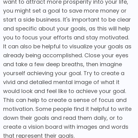
want to attract more prosperity into your life,
you might set a goal to save more money or
start a side business. It's important to be clear
and specific about your goals, as this will help
you to focus your efforts and stay motivated.
It can also be helpful to visualize your goals as
already being accomplished. Close your eyes
and take a few deep breaths, then imagine
yourself achieving your goal. Try to create a
vivid and detailed mental image of what it
would look and feel like to achieve your goal.
This can help to create a sense of focus and
motivation. Some people find it helpful to write
down their goals and read them daily, or to
create a vision board with images and words
that represent their goals.