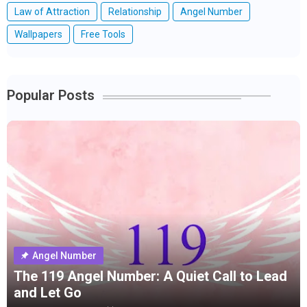
Law of Attraction
Relationship
Angel Number
Wallpapers
Free Tools
Popular Posts
Angel Number
The 119 Angel Number: A Quiet Call to Lead
and Let Go