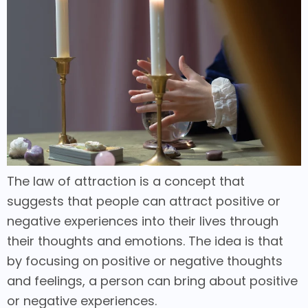
The law of attraction is a concept that
suggests that people can attract positive or
negative experiences into their lives through
their thoughts and emotions. The idea is that
by focusing on positive or negative thoughts
and feelings, a person can bring about positive
or negative experiences.