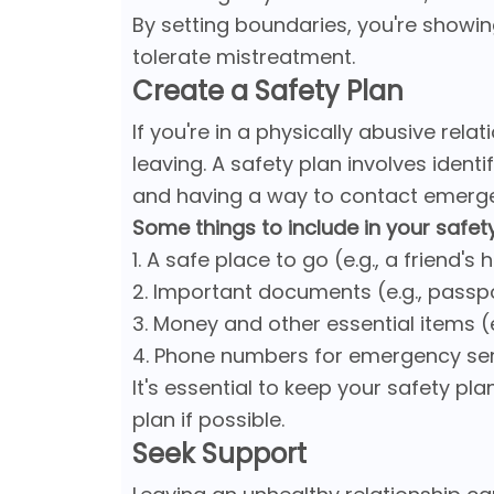
By setting boundaries, you're showin
tolerate mistreatment.
Create a Safety Plan
If you're in a physically abusive relat
leaving. A safety plan involves identi
and having a way to contact emerge
Some things to include in your safety
1. A safe place to go (e.g., a friend'
2. Important documents (e.g., passpor
3. Money and other essential items (e
4. Phone numbers for emergency se
It's essential to keep your safety pla
plan if possible.
Seek Support