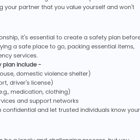
g your partner that you value yourself and won't
ionship, it's essential to create a safety plan befor
fying a safe place to go, packing essential items,
ncy services.
 plan include -
s house, domestic violence shelter)
t, driver's license)
.g., medication, clothing)
rvices and support networks
n confidential and let trusted individuals know your