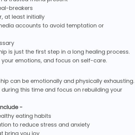
eal-breakers
at least initially
 media accounts to avoid temptation or
essary
 is just the first step in a long healing process.
s your emotions, and focus on self-care.
ship can be emotionally and physically exhausting.
are during this time and focus on rebuilding your
include -
ealthy eating habits
tion to reduce stress and anxiety
at bring you joy