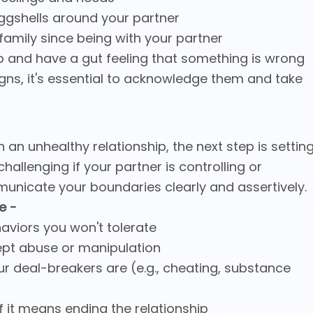
eggshells around your partner
 family since being with your partner
hip and have a gut feeling that something is wrong
igns, it's essential to acknowledge them and take
 an unhealthy relationship, the next step is settin
hallenging if your partner is controlling or
ommunicate your boundaries clearly and assertively.
e -
haviors you won't tolerate
cept abuse or manipulation
ur deal-breakers are (e.g., cheating, substance
if it means ending the relationship