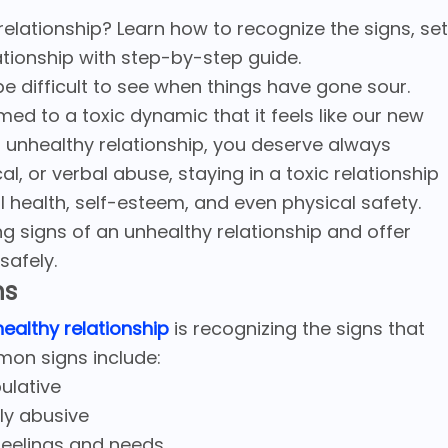
 relationship? Learn how to recognize the signs, set
ationship with step-by-step guide.
 be difficult to see when things have gone sour.
 to a toxic dynamic that it feels like our new
 an unhealthy relationship, you deserve always
al, or verbal abuse, staying in a toxic relationship
l health, self-esteem, and even physical safety.
ning signs of an unhealthy relationship and offer
safely.
ns
ealthy relationship
is recognizing the signs that
mon signs include:
pulative
lly abusive
 feelings and needs