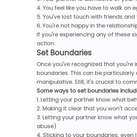
4. You feel like you have to walk on 
5. You've lost touch with friends and
6. You're not happy in the relations
If you're experiencing any of these s
action.
Set Boundaries
Once you've recognized that you're in
boundaries. This can be particularly c
manipulative. Still, it's crucial to c
Some ways to set boundaries includ
1. Letting your partner know what be
2. Making it clear that you won't ac
3. Letting your partner know what yo
abuse)
4. Sticking to your boundaries, even 