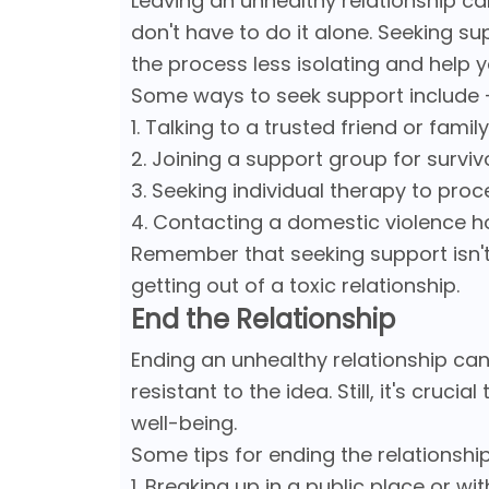
Leaving an unhealthy relationship ca
don't have to do it alone. Seeking su
the process less isolating and help 
Some ways to seek support include 
1. Talking to a trusted friend or fam
2. Joining a support group for survi
3. Seeking individual therapy to pr
4. Contacting a domestic violence h
Remember that seeking support isn't 
getting out of a toxic relationship.
End the Relationship
Ending an unhealthy relationship can 
resistant to the idea. Still, it's cruci
well-being.
Some tips for ending the relationship
1. Breaking up in a public place or wi