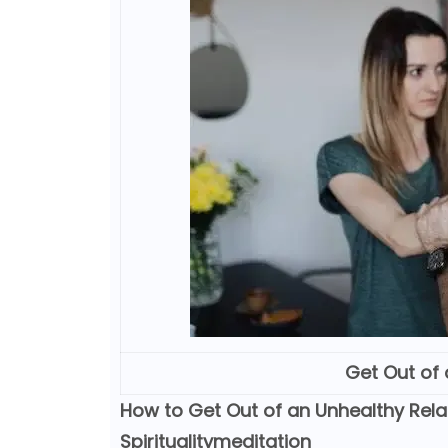
Get Out of 
How to Get Out of an Unhealthy Relat
Spiritualitymeditation