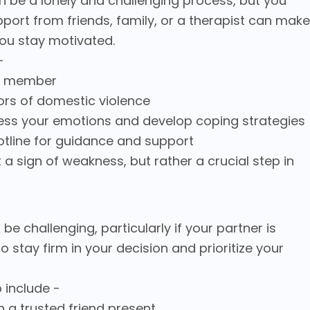
n be a lonely and challenging process, but you
pport from friends, family, or a therapist can make
you stay motivated.
-
ily member
vors of domestic violence
ocess your emotions and develop coping strategies
otline for guidance and support
a sign of weakness, but rather a crucial step in
be challenging, particularly if your partner is
al to stay firm in your decision and prioritize your
 include -
th a trusted friend present