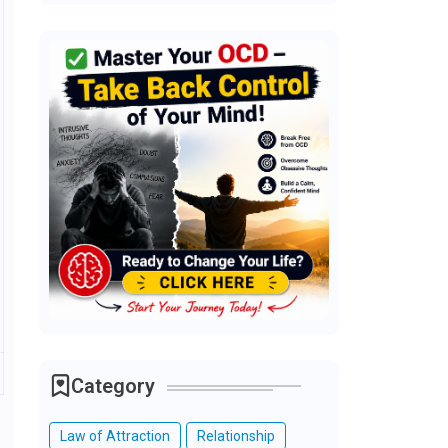
Category
Law of Attraction
Relationship