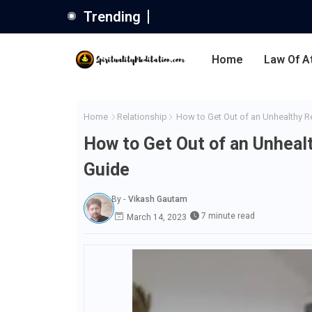
Trending
Home
Law Of A
Home
Relationship
How to Get Out of an Unhealthy R
How to Get Out of an Unheal
Guide
By -
Vikash Gautam
7 minute read
March 14, 2023