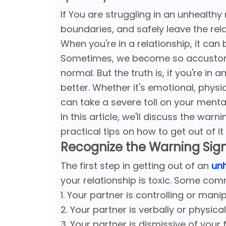
If You are struggling in an unhealthy
boundaries, and safely leave the rel
When you're in a relationship, it can
Sometimes, we become so accustomed
normal. But the truth is, if you're in
better. Whether it's emotional, physic
can take a severe toll on your menta
In this article, we'll discuss the war
practical tips on how to get out of it 
Recognize the Warning Sig
The first step in getting out of an
unh
your relationship is toxic. Some com
1. Your partner is controlling or mani
2. Your partner is verbally or physica
3. Your partner is dismissive of your