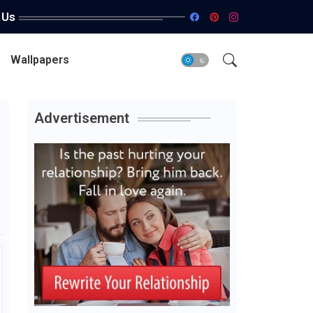
 Us
Wallpapers
Advertisement