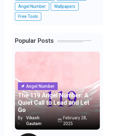
Angel Number
Wallpapers
Free Tools
Popular Posts
Angel Number
The 119 Angel Number: A
Quiet Call to Lead and Let
Go
By
Vikash
February 28,
-
Gautam
2025