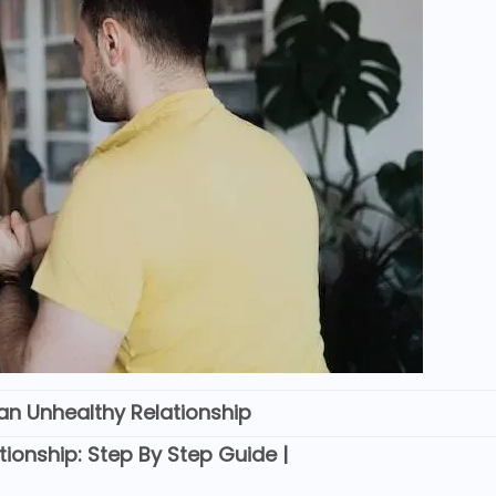
an Unhealthy Relationship
ionship: Step By Step Guide |