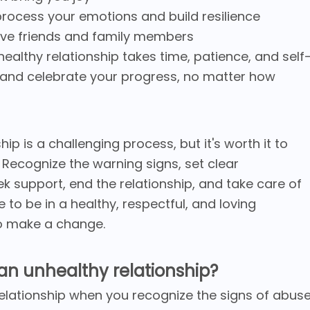
process your emotions and build resilience
tive friends and family members
althy relationship takes time, patience, and self
 and celebrate your progress, no matter how
ip is a challenging process, but it's worth it to
. Recognize the warning signs, set clear
ek support, end the relationship, and take care of
to be in a healthy, respectful, and loving
 to make a change.
an unhealthy relationship?
elationship when you recognize the signs of abus