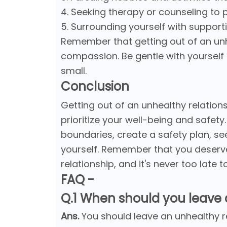
4. Seeking therapy or counseling to 
5. Surrounding yourself with suppor
Remember that getting out of an unhe
compassion. Be gentle with yourself
small.
Conclusion
Getting out of an unhealthy relationsh
prioritize your well-being and safety
boundaries, create a safety plan, se
yourself. Remember that you deserve 
relationship, and it's never too late
FAQ -
Q.1 When should you leave 
Ans.
You should leave an unhealthy r