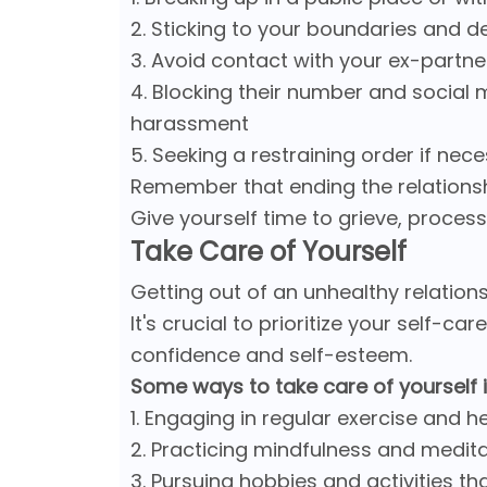
2. Sticking to your boundaries and d
3. Avoid contact with your ex-partner, 
4. Blocking their number and social
harassment
5. Seeking a restraining order if nec
Remember that ending the relationship
Give yourself time to grieve, proces
Take Care of Yourself
Getting out of an unhealthy relation
It's crucial to prioritize your self-c
confidence and self-esteem.
Some ways to take care of yourself 
1. Engaging in regular exercise and h
2. Practicing mindfulness and medita
3. Pursuing hobbies and activities th