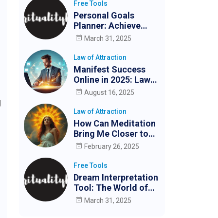
Free Tools
Personal Goals
Planner: Achieve
Your Goals Easily
March 31, 2025
Law of Attraction
Manifest Success
Online in 2025: Law
of Attraction for
August 16, 2025
Digital Creators &
g
Entrepreneurs
Law of Attraction
How Can Meditation
Bring Me Closer to
My Partner?
February 26, 2025
Free Tools
Dream Interpretation
Tool: The World of
Dreams
March 31, 2025