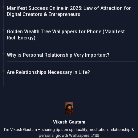
Manifest Success Online in 2025: Law of Attraction for
Digital Creators & Entrepreneurs
Golden Wealth Tree Wallpapers for Phone (Manifest
Rich Energy)
Why is Personal Relationship Very Important?
Are Relationships Necessary in Life?
Vikash Gautam
I’m Vikash Gautam – sharing tips on spirituality, meditation, relationship &
personal growth Wallpapers. 🌌📖