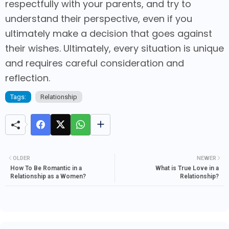
respectfully with your parents, and try to
understand their perspective, even if you
ultimately make a decision that goes against
their wishes. Ultimately, every situation is unique
and requires careful consideration and
reflection.
Tags:
Relationship
OLDER
NEWER
How To Be Romantic in a
What is True Love in a
Relationship as a Women?
Relationship?