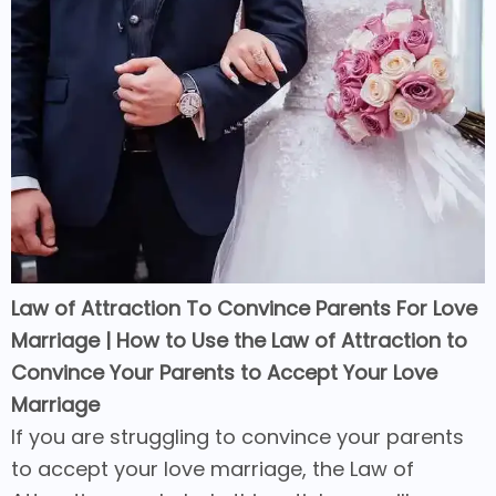
Law of Attraction To Convince Parents For Love
Marriage | How to Use the Law of Attraction to
Convince Your Parents to Accept Your Love
Marriage
If you are struggling to convince your parents
to accept your love marriage, the Law of