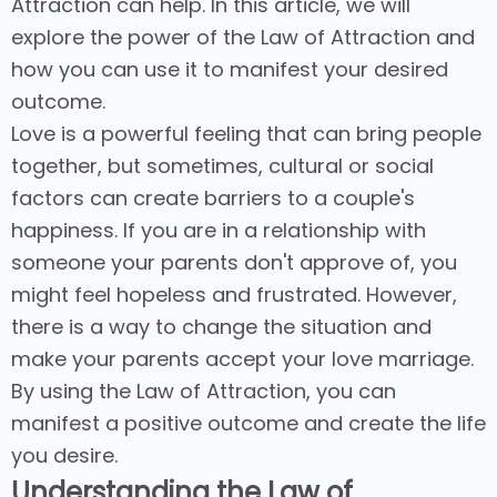
Attraction can help. In this article, we will
explore the power of the Law of Attraction and
how you can use it to manifest your desired
outcome.
Love is a powerful feeling that can bring people
together, but sometimes, cultural or social
factors can create barriers to a couple's
happiness. If you are in a relationship with
someone your parents don't approve of, you
might feel hopeless and frustrated. However,
there is a way to change the situation and
make your parents accept your love marriage.
By using the Law of Attraction, you can
manifest a positive outcome and create the life
you desire.
Understanding the Law of