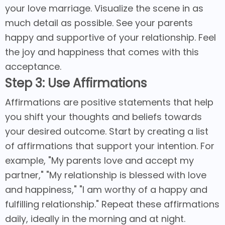
your love marriage. Visualize the scene in as
much detail as possible. See your parents
happy and supportive of your relationship. Feel
the joy and happiness that comes with this
acceptance.
Step 3: Use Affirmations
Affirmations are positive statements that help
you shift your thoughts and beliefs towards
your desired outcome. Start by creating a list
of affirmations that support your intention. For
example, "My parents love and accept my
partner," "My relationship is blessed with love
and happiness," "I am worthy of a happy and
fulfilling relationship." Repeat these affirmations
daily, ideally in the morning and at night.