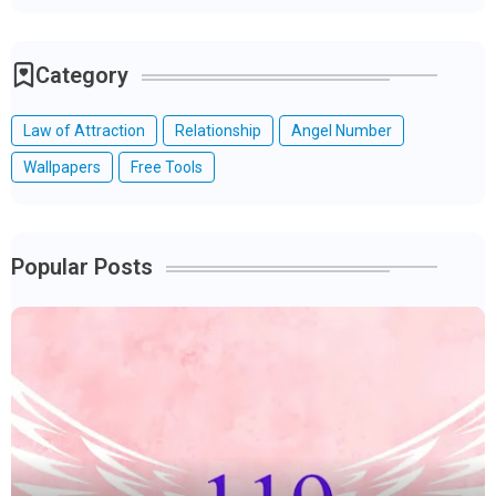
Category
Law of Attraction
Relationship
Angel Number
Wallpapers
Free Tools
Popular Posts