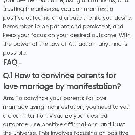
your desired outcome, using affirmations, and
trusting the universe, you can manifest a
positive outcome and create the life you desire.
Remember to be patient and persistent, and
keep your focus on your desired outcome. With
the power of the Law of Attraction, anything is
possible.
FAQ
-
Q.1 How to convince parents for
love marriage by manifestation?
Ans.
To convince your parents for love
marriage using manifestation, you need to set
a clear intention, visualize your desired
outcome, use positive affirmations, and trust
the universe. This involves focusing on positive