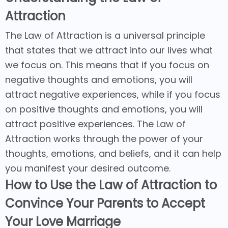
Attraction
The Law of Attraction is a universal principle
that states that we attract into our lives what
we focus on. This means that if you focus on
negative thoughts and emotions, you will
attract negative experiences, while if you focus
on positive thoughts and emotions, you will
attract positive experiences. The Law of
Attraction works through the power of your
thoughts, emotions, and beliefs, and it can help
you manifest your desired outcome.
How to Use the Law of Attraction to
Convince Your Parents to Accept
Your Love Marriage