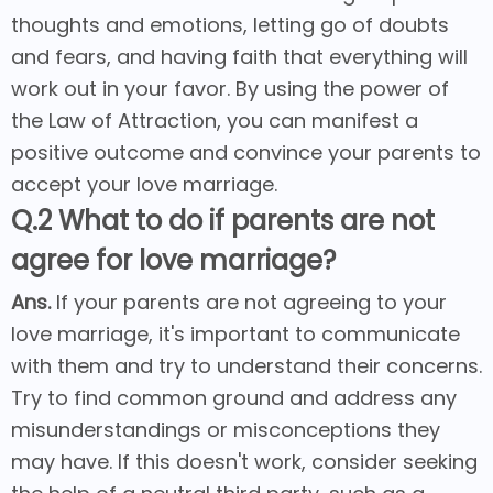
thoughts and emotions, letting go of doubts
and fears, and having faith that everything will
work out in your favor. By using the power of
the Law of Attraction, you can manifest a
positive outcome and convince your parents to
accept your love marriage.
Q.2 What to do if parents are not
agree for love marriage?
Ans.
If your parents are not agreeing to your
love marriage, it's important to communicate
with them and try to understand their concerns.
Try to find common ground and address any
misunderstandings or misconceptions they
may have. If this doesn't work, consider seeking