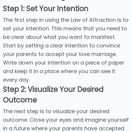
Step 1: Set Your Intention
The first step in using the Law of Attraction is to
set your intention. This means that you need to
be clear about what you want to manifest.
Start by setting a clear intention to convince
your parents to accept your love marriage.
Write down your intention on a piece of paper
and keep it in a place where you can see it
every day.
Step 2: Visualize Your Desired
Outcome
The next step is to visualize your desired
outcome. Close your eyes and imagine yourself
in a future where your parents have accepted