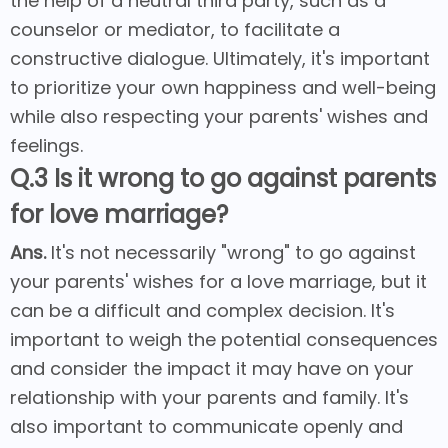
the help of a neutral third party, such as a
counselor or mediator, to facilitate a
constructive dialogue. Ultimately, it's important
to prioritize your own happiness and well-being
while also respecting your parents' wishes and
feelings.
Q.3 Is it wrong to go against parents
for love marriage?
Ans.
It's not necessarily "wrong" to go against
your parents' wishes for a love marriage, but it
can be a difficult and complex decision. It's
important to weigh the potential consequences
and consider the impact it may have on your
relationship with your parents and family. It's
also important to communicate openly and