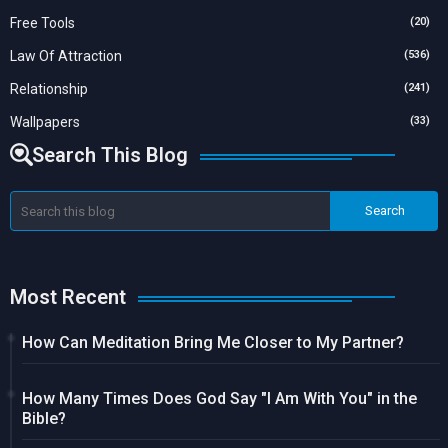
Free Tools
(20)
Law Of Attraction
(536)
Relationship
(241)
Wallpapers
(33)
Search This Blog
Most Recent
How Can Meditation Bring Me Closer to My Partner?
How Many Times Does God Say "I Am With You" in the
Bible?