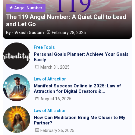
Angel Number
The 119 Angel Number: A Quiet Call to Lead
and Let Go
By -
Vikash Gautam
February 28, 2025
Free Tools
Personal Goals Planner: Achieve Your Goals
Easily
March 31, 2025
Law of Attraction
Manifest Success Online in 2025: Law of
Attraction for Digital Creators &
Entrepreneurs
August 16, 2025
Law of Attraction
How Can Meditation Bring Me Closer to My
Partner?
February 26, 2025