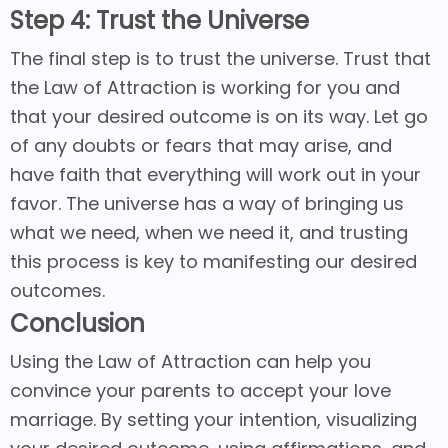
Step 4: Trust the Universe
The final step is to trust the universe. Trust that
the Law of Attraction is working for you and
that your desired outcome is on its way. Let go
of any doubts or fears that may arise, and
have faith that everything will work out in your
favor. The universe has a way of bringing us
what we need, when we need it, and trusting
this process is key to manifesting our desired
outcomes.
Conclusion
Using the Law of Attraction can help you
convince your parents to accept your love
marriage. By setting your intention, visualizing