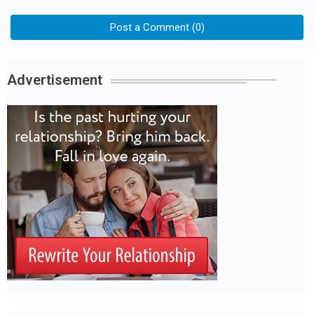
Post a Comment (0)
Advertisement