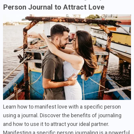
Person Journal to Attract Love
Learn how to manifest love with a specific person
using a journal. Discover the benefits of journaling
and how to use it to attract your ideal partner.
Manifesting a specific person journaling is a powerful