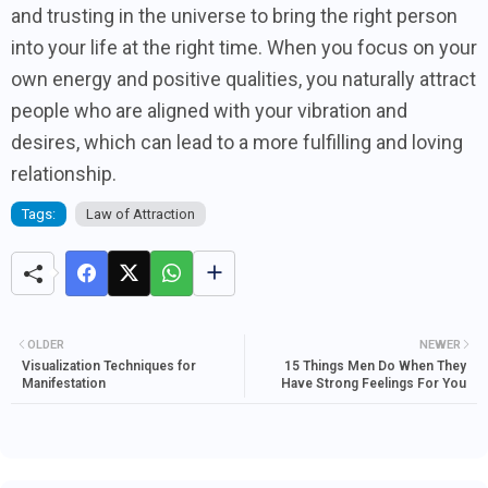
and trusting in the universe to bring the right person
into your life at the right time. When you focus on your
own energy and positive qualities, you naturally attract
people who are aligned with your vibration and
desires, which can lead to a more fulfilling and loving
relationship.
Tags:
Law of Attraction
OLDER
NEWER
Visualization Techniques for
15 Things Men Do When They
Manifestation
Have Strong Feelings For You