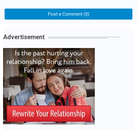
Post a Comment (0)
Advertisement