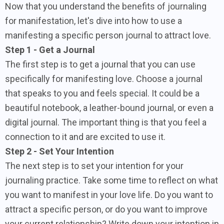
Now that you understand the benefits of journaling
for manifestation, let's dive into how to use a
manifesting a specific person journal to attract love.
Step 1 - Get a Journal
The first step is to get a journal that you can use
specifically for manifesting love. Choose a journal
that speaks to you and feels special. It could be a
beautiful notebook, a leather-bound journal, or even a
digital journal. The important thing is that you feel a
connection to it and are excited to use it.
Step 2 - Set Your Intention
The next step is to set your intention for your
journaling practice. Take some time to reflect on what
you want to manifest in your love life. Do you want to
attract a specific person, or do you want to improve
your current relationship? Write down your intention in