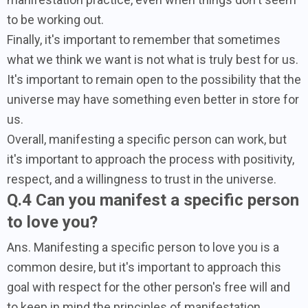
to be working out.
Finally, it's important to remember that sometimes
what we think we want is not what is truly best for us.
It's important to remain open to the possibility that the
universe may have something even better in store for
us.
Overall, manifesting a specific person can work, but
it's important to approach the process with positivity,
respect, and a willingness to trust in the universe.
Q.4 Can you manifest a specific person
to love you?
Ans. Manifesting a specific person to love you is a
common desire, but it's important to approach this
goal with respect for the other person's free will and
to keep in mind the principles of manifestation.