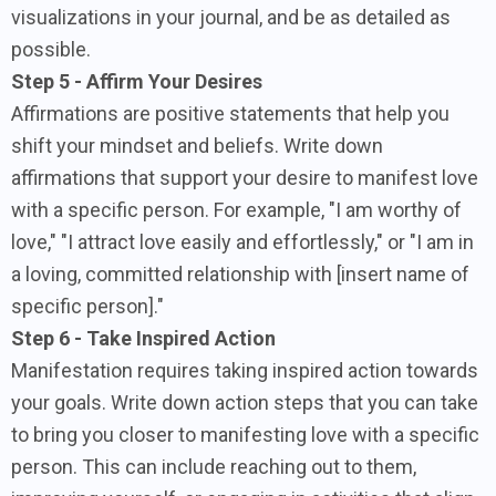
visualizations in your journal, and be as detailed as
possible.
Step 5 - Affirm Your Desires
Affirmations are positive statements that help you
shift your mindset and beliefs. Write down
affirmations that support your desire to manifest love
with a specific person. For example, "I am worthy of
love," "I attract love easily and effortlessly," or "I am in
a loving, committed relationship with [insert name of
specific person]."
Step 6 - Take Inspired Action
Manifestation requires taking inspired action towards
your goals. Write down action steps that you can take
to bring you closer to manifesting love with a specific
person. This can include reaching out to them,