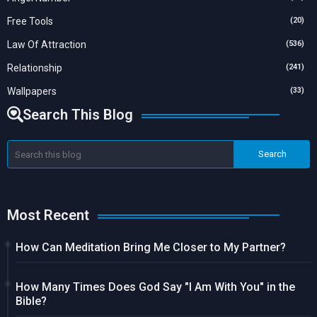
Free Tools
(20)
Law Of Attraction
(536)
Relationship
(241)
Wallpapers
(33)
Search This Blog
Most Recent
How Can Meditation Bring Me Closer to My Partner?
How Many Times Does God Say "I Am With You" in the
Bible?