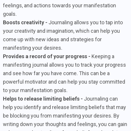
feelings, and actions towards your manifestation
goals.
Boosts creativity -
Journaling allows you to tap into
your creativity and imagination, which can help you
come up with new ideas and strategies for
manifesting your desires.
Provides a record of your progress -
Keeping a
manifesting journal allows you to track your progress
and see how far you have come. This can be a
powerful motivator and can help you stay committed
to your manifestation goals.
Helps to release limiting beliefs -
Journaling can
help you identify and release limiting beliefs that may
be blocking you from manifesting your desires. By
writing down your thoughts and feelings, you can gain