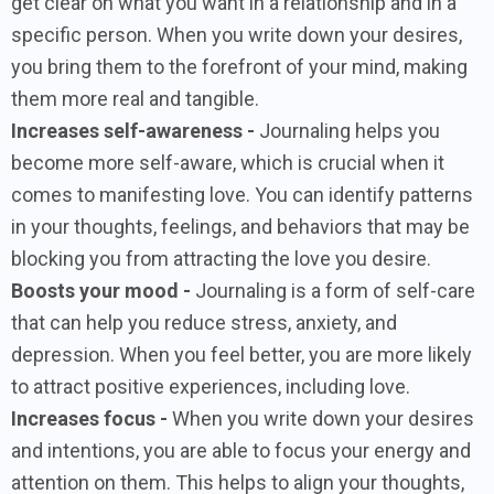
get clear on what you want in a relationship and in a
specific person. When you write down your desires,
you bring them to the forefront of your mind, making
them more real and tangible.
Increases self-awareness -
Journaling helps you
become more self-aware, which is crucial when it
comes to manifesting love. You can identify patterns
in your thoughts, feelings, and behaviors that may be
blocking you from attracting the love you desire.
Boosts your mood -
Journaling is a form of self-care
that can help you reduce stress, anxiety, and
depression. When you feel better, you are more likely
to attract positive experiences, including love.
Increases focus -
When you write down your desires
and intentions, you are able to focus your energy and
attention on them. This helps to align your thoughts,