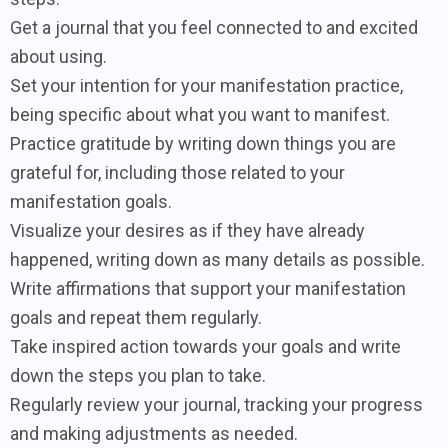
Get a journal that you feel connected to and excited
about using.
Set your intention for your manifestation practice,
being specific about what you want to manifest.
Practice gratitude by writing down things you are
grateful for, including those related to your
manifestation goals.
Visualize your desires as if they have already
happened, writing down as many details as possible.
Write affirmations that support your manifestation
goals and repeat them regularly.
Take inspired action towards your goals and write
down the steps you plan to take.
Regularly review your journal, tracking your progress
and making adjustments as needed.