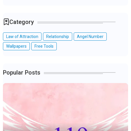
Category
Law of Attraction
Relationship
Angel Number
Wallpapers
Free Tools
Popular Posts