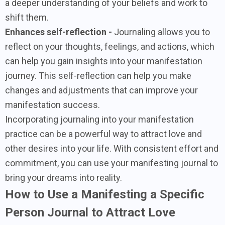
a deeper understanding of your beliefs and work to
shift them.
Enhances self-reflection -
Journaling allows you to
reflect on your thoughts, feelings, and actions, which
can help you gain insights into your manifestation
journey. This self-reflection can help you make
changes and adjustments that can improve your
manifestation success.
Incorporating journaling into your manifestation
practice can be a powerful way to attract love and
other desires into your life. With consistent effort and
commitment, you can use your manifesting journal to
bring your dreams into reality.
How to Use a Manifesting a Specific
Person Journal to Attract Love