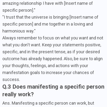
amazing relationship I have with [Insert name of
specific person]."
"I trust that the universe is bringing [Insert name of
specific person] and me together in a loving and
harmonious way."
Always remember to focus on what you want and not
what you don't want. Keep your statements positive,
specific, and in the present tense, as if your desired
outcome has already happened. Also, be sure to align
your thoughts, feelings, and actions with your
manifestation goals to increase your chances of
success.
Q.3 Does manifesting a specific person
really work?
Ans. Manifesting a specific person can work, but