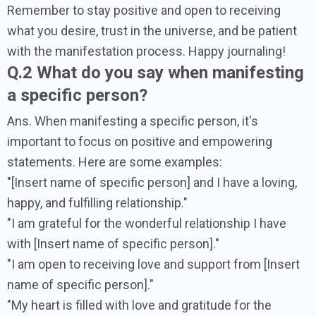
Remember to stay positive and open to receiving
what you desire, trust in the universe, and be patient
with the manifestation process. Happy journaling!
Q.2 What do you say when manifesting
a specific person?
Ans. When manifesting a specific person, it's
important to focus on positive and empowering
statements. Here are some examples:
"[Insert name of specific person] and I have a loving,
happy, and fulfilling relationship."
"I am grateful for the wonderful relationship I have
with [Insert name of specific person]."
"I am open to receiving love and support from [Insert
name of specific person]."
"My heart is filled with love and gratitude for the