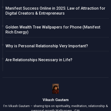
Manifest Success Online in 2025: Law of Attraction for
Digital Creators & Entrepreneurs
Golden Wealth Tree Wallpapers for Phone (Manifest
Rich Energy)
Why is Personal Relationship Very Important?
Are Relationships Necessary in Life?
Vikash Gautam
I’m Vikash Gautam – sharing tips on spirituality, meditation, relationship &
personal growth Wallpapers. 🌌📖