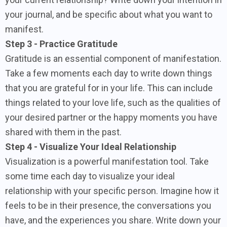
your journal, and be specific about what you want to
manifest.
Step 3 - Practice Gratitude
Gratitude is an essential component of manifestation.
Take a few moments each day to write down things
that you are grateful for in your life. This can include
things related to your love life, such as the qualities of
your desired partner or the happy moments you have
shared with them in the past.
Step 4 - Visualize Your Ideal Relationship
Visualization is a powerful manifestation tool. Take
some time each day to visualize your ideal
relationship with your specific person. Imagine how it
feels to be in their presence, the conversations you
have, and the experiences you share. Write down your