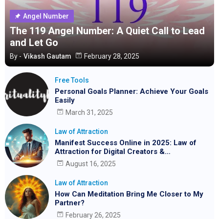
Angel Number
The 119 Angel Number: A Quiet Call to Lead
and Let Go
By -
Vikash Gautam
February 28, 2025
Free Tools
Personal Goals Planner: Achieve Your Goals
Easily
March 31, 2025
Law of Attraction
Manifest Success Online in 2025: Law of
Attraction for Digital Creators &
Entrepreneurs
August 16, 2025
Law of Attraction
How Can Meditation Bring Me Closer to My
Partner?
February 26, 2025