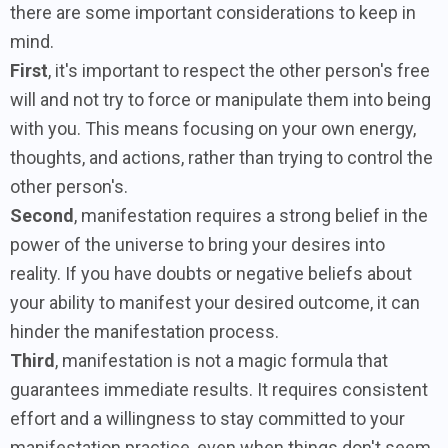
there are some important considerations to keep in
mind.
First
, it's important to respect the other person's free
will and not try to force or manipulate them into being
with you. This means focusing on your own energy,
thoughts, and actions, rather than trying to control the
other person's.
Second
, manifestation requires a strong belief in the
power of the universe to bring your desires into
reality. If you have doubts or negative beliefs about
your ability to manifest your desired outcome, it can
hinder the manifestation process.
Third
, manifestation is not a magic formula that
guarantees immediate results. It requires consistent
effort and a willingness to stay committed to your
manifestation practice, even when things don't seem