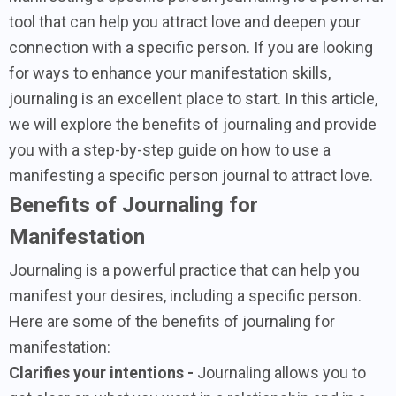
tool that can help you attract love and deepen your
connection with a specific person. If you are looking
for ways to enhance your manifestation skills,
journaling is an excellent place to start. In this article,
we will explore the benefits of journaling and provide
you with a step-by-step guide on how to use a
manifesting a specific person journal to attract love.
Benefits of Journaling for
Manifestation
Journaling is a powerful practice that can help you
manifest your desires, including a specific person.
Here are some of the benefits of journaling for
manifestation:
Clarifies your intentions -
Journaling allows you to