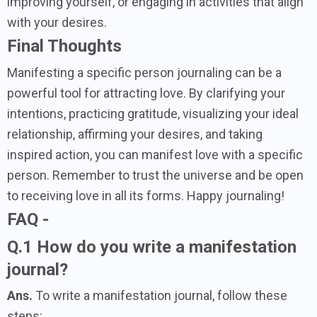
improving yourself, or engaging in activities that align
with your desires.
Final Thoughts
Manifesting a specific person journaling can be a
powerful tool for attracting love. By clarifying your
intentions, practicing gratitude, visualizing your ideal
relationship, affirming your desires, and taking
inspired action, you can manifest love with a specific
person. Remember to trust the universe and be open
to receiving love in all its forms. Happy journaling!
FAQ -
Q.1 How do you write a manifestation
journal?
Ans.
To write a manifestation journal, follow these
steps: