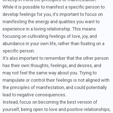
While it is possible to manifest a specific person to
develop feelings for you, it's important to focus on
manifesting the energy and qualities you want to
experience in a loving relationship. This means
focusing on cultivating feelings of love, joy, and
abundance in your own life, rather than fixating on a
specific person.
It's also important to remember that the other person
has their own thoughts, feelings, and desires, and
may not feel the same way about you. Trying to
manipulate or control their feelings is not aligned with
the principles of manifestation, and could potentially
lead to negative consequences.
Instead, focus on becoming the best version of
yourself, being open to love and positive relationships,