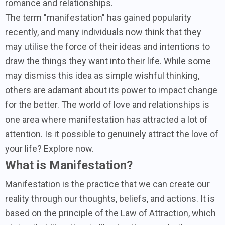
romance and relationships.
The term "manifestation" has gained popularity
recently, and many individuals now think that they
may utilise the force of their ideas and intentions to
draw the things they want into their life. While some
may dismiss this idea as simple wishful thinking,
others are adamant about its power to impact change
for the better. The world of love and relationships is
one area where manifestation has attracted a lot of
attention. Is it possible to genuinely attract the love of
your life? Explore now.
What is Manifestation?
Manifestation is the practice that we can create our
reality through our thoughts, beliefs, and actions. It is
based on the principle of the Law of Attraction, which