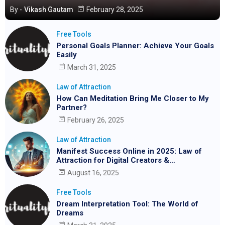
By -
Vikash Gautam
February 28, 2025
Free Tools
Personal Goals Planner: Achieve Your Goals
Easily
March 31, 2025
Law of Attraction
How Can Meditation Bring Me Closer to My
Partner?
February 26, 2025
Law of Attraction
Manifest Success Online in 2025: Law of
Attraction for Digital Creators &
Entrepreneurs
August 16, 2025
Free Tools
Dream Interpretation Tool: The World of
Dreams