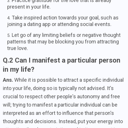
Practice gratitude for the love that is already
present in your life.
Take inspired action towards your goal, such as
joining a dating app or attending social events.
Let go of any limiting beliefs or negative thought
patterns that may be blocking you from attracting
true love.
Q.2 Can I manifest a particular person
in my life?
Ans.
While it is possible to attract a specific individual
into your life, doing so is typically not advised. It's
crucial to respect other people's autonomy and free
will; trying to manifest a particular individual can be
interpreted as an effort to influence that person's
thoughts and decisions. Instead, put your energy into