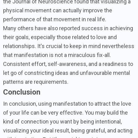
the Journal of Neuroscience found that visualizing a
physical movement can actually improve the
performance of that movement in real life.
Many others have also reported success in achieving
their goals, especially those related to love and
relationships. It's crucial to keep in mind nevertheless
that manifestation is not a miraculous fix-all.
Consistent effort, self-awareness, and a readiness to
let go of constricting ideas and unfavourable mental
patterns are requirements.
Conclusion
In conclusion, using manifestation to attract the love
of your life can be very effective. You may build the
kind of connection you want by being intentional,
visualizing your ideal result, being grateful, and acting