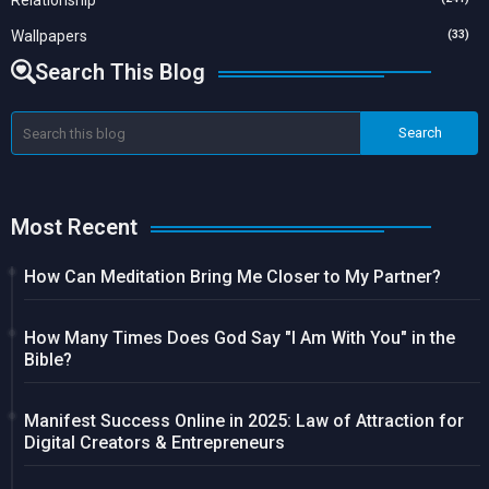
Relationship
Wallpapers
(33)
Search This Blog
Most Recent
How Can Meditation Bring Me Closer to My Partner?
How Many Times Does God Say "I Am With You" in the
Bible?
Manifest Success Online in 2025: Law of Attraction for
Digital Creators & Entrepreneurs