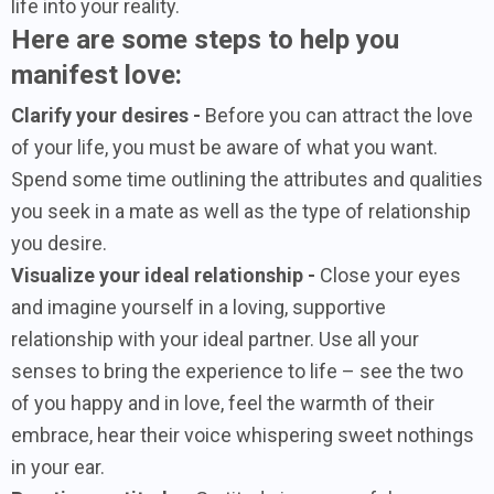
life into your reality.
Here are some steps to help you
manifest love:
Clarify your desires -
Before you can attract the love
of your life, you must be aware of what you want.
Spend some time outlining the attributes and qualities
you seek in a mate as well as the type of relationship
you desire.
Visualize your ideal relationship -
Close your eyes
and imagine yourself in a loving, supportive
relationship with your ideal partner. Use all your
senses to bring the experience to life – see the two
of you happy and in love, feel the warmth of their
embrace, hear their voice whispering sweet nothings
in your ear.