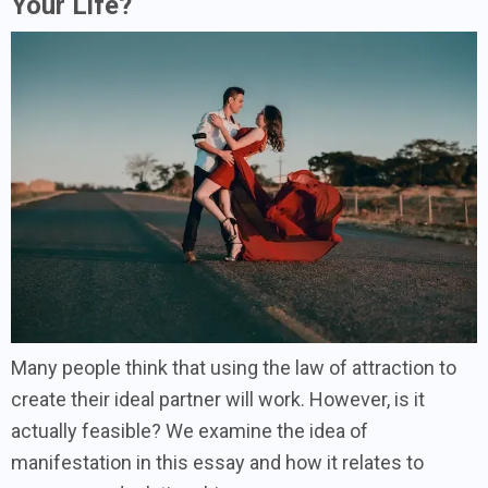
Your Life?
Many people think that using the law of attraction to
create their ideal partner will work. However, is it
actually feasible? We examine the idea of
manifestation in this essay and how it relates to