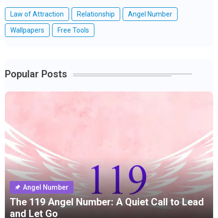
Law of Attraction
Relationship
Angel Number
Wallpapers
Free Tools
Popular Posts
Angel Number
The 119 Angel Number: A Quiet Call to Lead
and Let Go