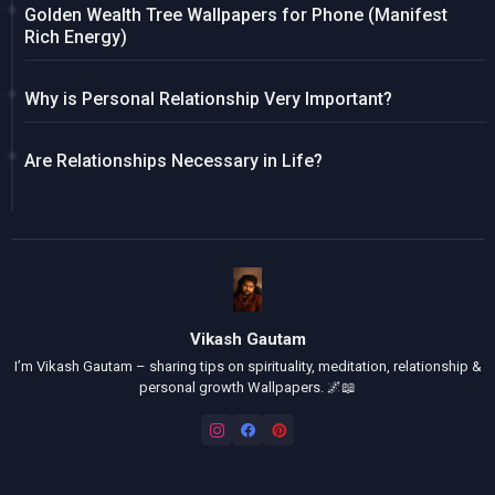
Golden Wealth Tree Wallpapers for Phone (Manifest
Rich Energy)
Why is Personal Relationship Very Important?
Are Relationships Necessary in Life?
Vikash Gautam
I’m Vikash Gautam – sharing tips on spirituality, meditation, relationship &
personal growth Wallpapers. 🌌📖