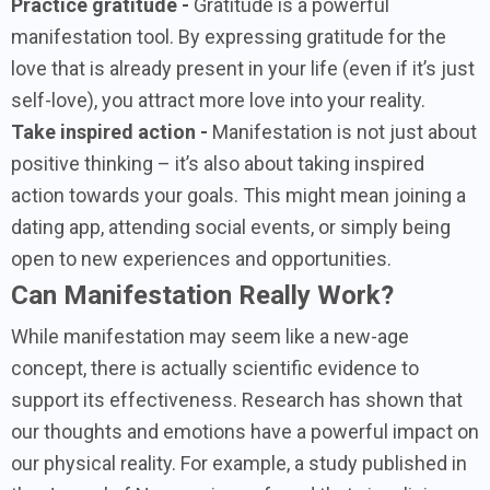
Practice gratitude -
Gratitude is a powerful
manifestation tool. By expressing gratitude for the
love that is already present in your life (even if it’s just
self-love), you attract more love into your reality.
Take inspired action -
Manifestation is not just about
positive thinking – it’s also about taking inspired
action towards your goals. This might mean joining a
dating app, attending social events, or simply being
open to new experiences and opportunities.
Can Manifestation Really Work?
While manifestation may seem like a new-age
concept, there is actually scientific evidence to
support its effectiveness. Research has shown that
our thoughts and emotions have a powerful impact on
our physical reality. For example, a study published in