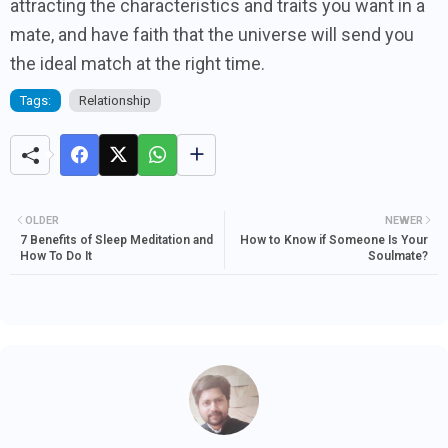
attracting the characteristics and traits you want in a
mate, and have faith that the universe will send you
the ideal match at the right time.
Tags:
Relationship
OLDER
NEWER
7 Benefits of Sleep Meditation and
How to Know if Someone Is Your
How To Do It
Soulmate?