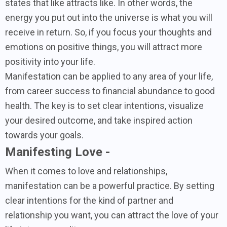
states that like attracts like. In other words, the
energy you put out into the universe is what you will
receive in return. So, if you focus your thoughts and
emotions on positive things, you will attract more
positivity into your life.
Manifestation can be applied to any area of your life,
from career success to financial abundance to good
health. The key is to set clear intentions, visualize
your desired outcome, and take inspired action
towards your goals.
Manifesting Love -
When it comes to love and relationships,
manifestation can be a powerful practice. By setting
clear intentions for the kind of partner and
relationship you want, you can attract the love of your