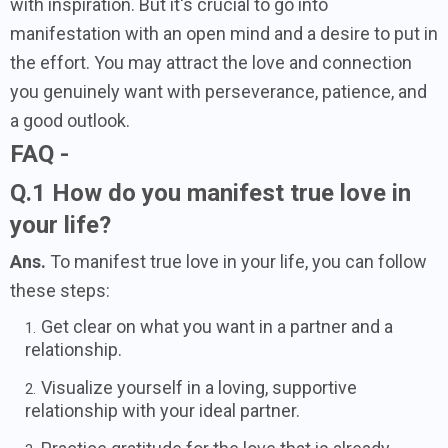
with inspiration. But it's crucial to go into
manifestation with an open mind and a desire to put in
the effort. You may attract the love and connection
you genuinely want with perseverance, patience, and
a good outlook.
FAQ -
Q.1 How do you manifest true love in
your life?
Ans.
To manifest true love in your life, you can follow
these steps:
Get clear on what you want in a partner and a
relationship.
Visualize yourself in a loving, supportive
relationship with your ideal partner.