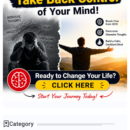
Category