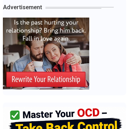
Advertisement