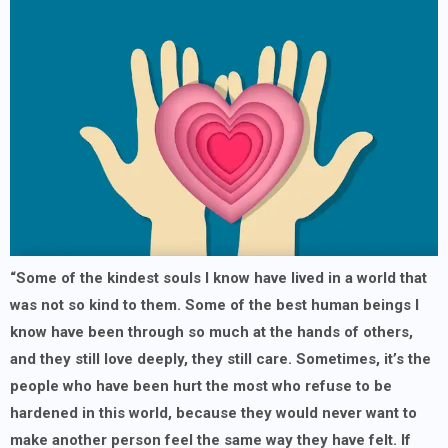
“Some of the kindest souls I know have lived in a world that
was not so kind to them. Some of the best human beings I
know have been through so much at the hands of others,
and they still love deeply, they still care. Sometimes, it’s the
people who have been hurt the most who refuse to be
hardened in this world, because they would never want to
make another person feel the same way they have felt. If