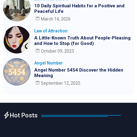
10 Daily Spiritual Habits for a Positive and
Peaceful Life
March 14, 2026
Law of Attraction
A Little-Known Truth About People-Pleasing
and How to Stop (for Good)
October 09, 2023
Angel Number
Angel Number 5454 Discover the Hidden
Meaning
September 12, 2025
Hot Posts