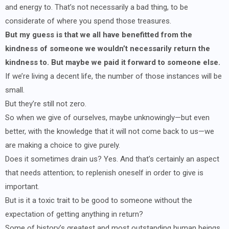
and energy to. That’s not necessarily a bad thing, to be
considerate of where you spend those treasures.
But my guess is that we all have benefitted from the
kindness of someone we wouldn’t necessarily return the
kindness to. But maybe we paid it forward to someone else.
If we’re living a decent life, the number of those instances will be
small.
But they’re still not zero.
So when we give of ourselves, maybe unknowingly—but even
better, with the knowledge that it will not come back to us—we
are making a choice to give purely.
Does it sometimes drain us? Yes. And that’s certainly an aspect
that needs attention; to replenish oneself in order to give is
important.
But is it a toxic trait to be good to someone without the
expectation of getting anything in return?
Some of history’s greatest and most outstanding human beings