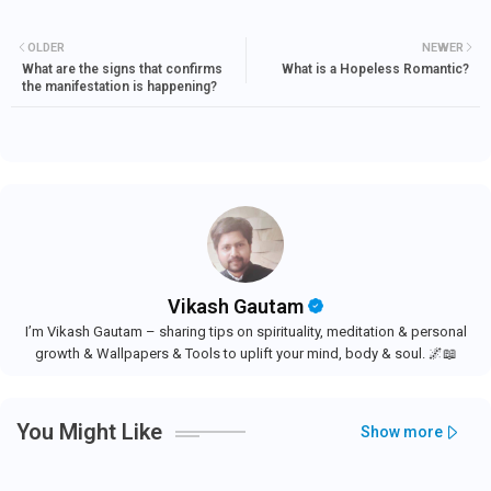
OLDER
NEWER
What are the signs that confirms
What is a Hopeless Romantic?
the manifestation is happening?
Vikash Gautam
I’m Vikash Gautam – sharing tips on spirituality, meditation & personal
growth & Wallpapers & Tools to uplift your mind, body & soul. 🌌📖
You Might Like
Show more