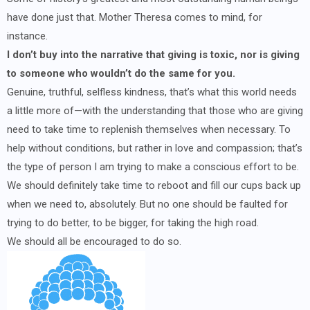
have done just that. Mother Theresa comes to mind, for
instance.
I don’t buy into the narrative that giving is toxic, nor is giving
to someone who wouldn’t do the same for you.
Genuine, truthful, selfless kindness, that’s what this world needs
a little more of—with the understanding that those who are giving
need to take time to replenish themselves when necessary. To
help without conditions, but rather in love and compassion; that’s
the type of person I am trying to make a conscious effort to be.
We should definitely take time to reboot and fill our cups back up
when we need to, absolutely. But no one should be faulted for
trying to do better, to be bigger, for taking the high road.
We should all be encouraged to do so.