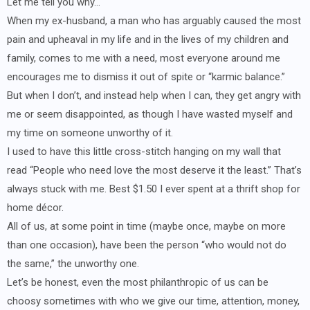
Let me tell you why…
When my ex-husband, a man who has arguably caused the most
pain and upheaval in my life and in the lives of my children and
family, comes to me with a need, most everyone around me
encourages me to dismiss it out of spite or “karmic balance.”
But when I don’t, and instead help when I can, they get angry with
me or seem disappointed, as though I have wasted myself and
my time on someone unworthy of it.
I used to have this little cross-stitch hanging on my wall that
read “People who need love the most deserve it the least.” That’s
always stuck with me. Best $1.50 I ever spent at a thrift shop for
home décor.
All of us, at some point in time (maybe once, maybe on more
than one occasion), have been the person “who would not do
the same,” the unworthy one.
Let’s be honest, even the most philanthropic of us can be
choosy sometimes with who we give our time, attention, money,