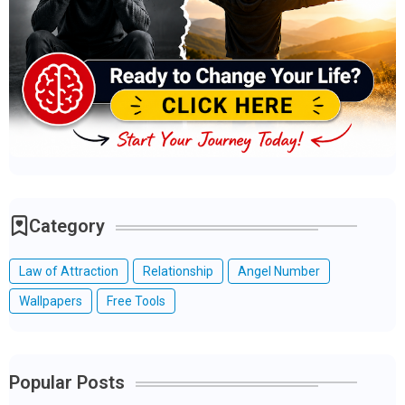
Category
Law of Attraction
Relationship
Angel Number
Wallpapers
Free Tools
Popular Posts