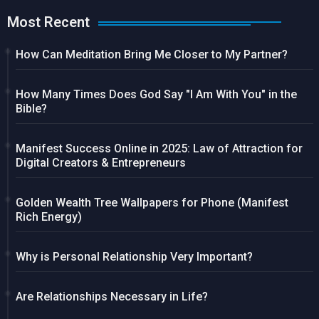
Most Recent
How Can Meditation Bring Me Closer to My Partner?
How Many Times Does God Say "I Am With You" in the
Bible?
Manifest Success Online in 2025: Law of Attraction for
Digital Creators & Entrepreneurs
Golden Wealth Tree Wallpapers for Phone (Manifest
Rich Energy)
Why is Personal Relationship Very Important?
Are Relationships Necessary in Life?