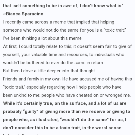
that isn’t something to be in awe of, I don’t know what is.”
~Bianca Sparacino
I recently came across a meme that implied that helping
someone who would not do the same for you is a “toxic trait.”
I’ve been thinking a lot about this meme.
At first, I could totally relate to this; it doesn’t seem fair to give of
yourself, your valuable time and resources, to individuals who
wouldn’t be bothered to ever do the same in return.
But then I dove a little deeper into that thought.
Friends and family in my own life have accused me of having this
“toxic trait,” especially regarding how I help people who have
been unkind to me; people who have cheated on or wronged me.
While it’s certainly true, on the surface, and a lot of us are
probably “guilty” of giving more than we receive or giving to
people who, as illustrated, “wouldn’t do the same” for us, I
don’t consider this to be a toxic trait, in the worst sense.