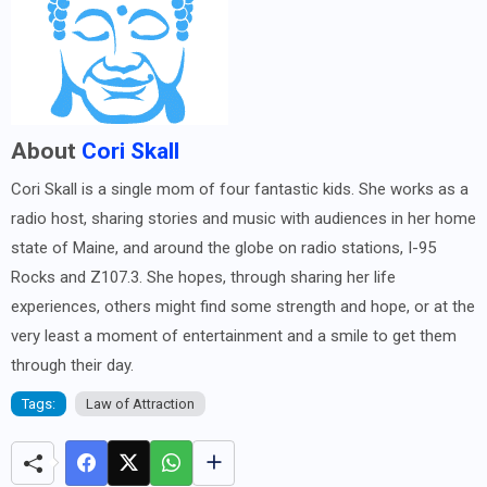
About
Cori Skall
Cori Skall is a single mom of four fantastic kids. She works as a
radio host, sharing stories and music with audiences in her home
state of Maine, and around the globe on radio stations, I-95
Rocks and Z107.3. She hopes, through sharing her life
experiences, others might find some strength and hope, or at the
very least a moment of entertainment and a smile to get them
through their day.
Tags:
Law of Attraction