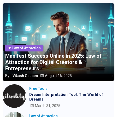
Law of Attraction
Manifest Success Online in 2025: Law of
Attraction for Digital Creators &
Entrepreneurs
By -
Vikash Gautam
August 16, 2025
Free Tools
Dream Interpretation Tool: The World of
Dreams
March 31, 2025
Law of Attraction