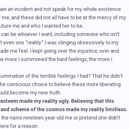
ain an incident and not speak for my whole existence.
f me, and these did
not all
have to be at the mercy of my
future me and who I wanted her to be.
 I can be whoever I want, including someone who isn’t
 even one “reality.” I was clinging obsessively to my
ade me feel. I kept going over the injustice, over and
 The more I summoned the hard feelings, the more I
ummation of the terrible feelings I had? That he
didn’t
the conscious choice to believe these more liberating
could become my new truth.
-esteem made my reality ugly. Believing that this
grand scheme of the cosmos made my reality limitless.
re the naïve nineteen-year-old me or pretend she didn’t
here for a reason.