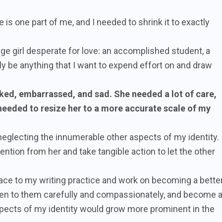
e is one part of me, and I needed to shrink it to exactly
ge girl desperate for love: an accomplished student, a
lly be anything that I want to expend effort on and draw
ked, embarrassed, and sad. She needed a lot of care,
 needed to resize her to a more accurate scale of my
 neglecting the innumerable other aspects of my identity.
ntion from her and take tangible action to let the other
ce to my writing practice and work on becoming a bette
listen to them carefully and compassionately, and become 
spects of my identity would grow more prominent in the