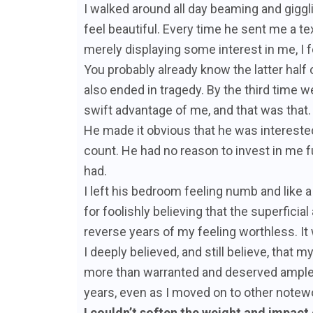
I walked around all day beaming and gig
feel beautiful. Every time he sent me a te
merely displaying some interest in me, I fel
You probably already know the latter half 
also ended in tragedy. By the third time 
swift advantage of me, and that was that.
He made it obvious that he was interested
count. He had no reason to invest in me f
had.
I left his bedroom feeling numb and like a
for foolishly believing that the superficia
reverse years of my feeling worthless. It 
I deeply believed, and still believe, that
more than warranted and deserved ample 
years, even as I moved on to other notewo
I couldn’t soften the weight and impact o