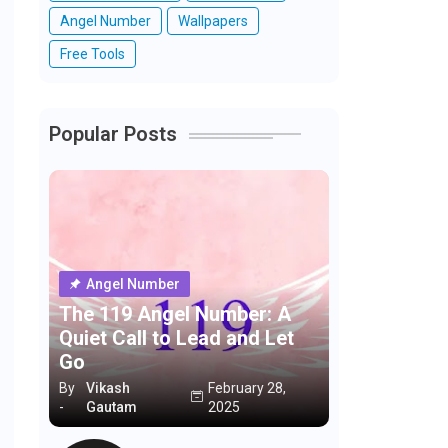
Angel Number
Wallpapers
Free Tools
Popular Posts
Angel Number
The 119 Angel Number: A
Quiet Call to Lead and Let
Go
By
Vikash
February 28,
-
Gautam
2025