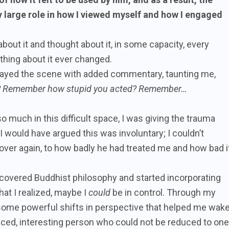
y large role in how I viewed myself and how I engaged
about it and thought about it, in some capacity, every
nothing about it ever changed.
eplayed the scene with added commentary, taunting me,
u? Remember how stupid you acted? Remember…
so much in this difficult space, I was giving the trauma
I would have argued this was involuntary; I couldn’t
 over again, to how badly he had treated me and how bad i
discovered Buddhist philosophy and started incorporating
that I realized, maybe I
could
be in control. Through my
t some powerful shifts in perspective that helped me wak
ced, interesting person who could not be reduced to one