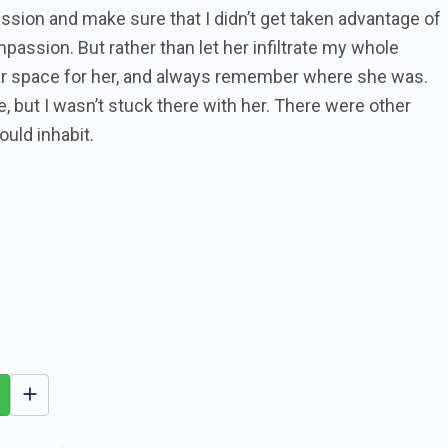
assion and make sure that I didn’t get taken advantage of
mpassion. But rather than let her infiltrate my whole
ear space for her, and always remember where she was.
 but I wasn’t stuck there with her. There were other
ould inhabit.