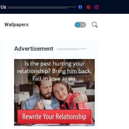
 Us
Wallpapers
Advertisement