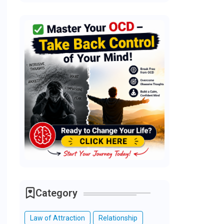
Category
Law of Attraction
Relationship