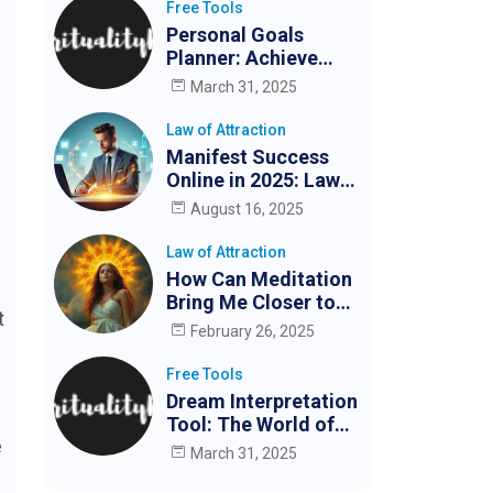
Free Tools
Personal Goals
Planner: Achieve
Your Goals Easily
March 31, 2025
Law of Attraction
Manifest Success
Online in 2025: Law
of Attraction for
August 16, 2025
Digital Creators &
Entrepreneurs
Law of Attraction
How Can Meditation
Bring Me Closer to
t
My Partner?
February 26, 2025
Free Tools
Dream Interpretation
Tool: The World of
e
Dreams
March 31, 2025