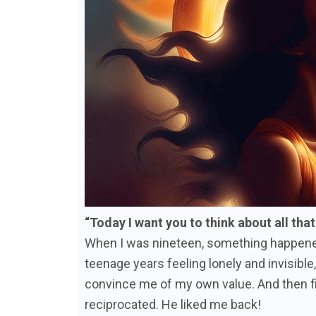
“Today I want you to think about all tha
When I was nineteen, something happened t
teenage years feeling lonely and invisibl
convince me of my own value. And then fi
reciprocated. He liked me back!