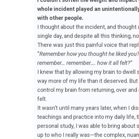
whole incident played an unintentionall
with other people.
I thought about the incident, and thought 
single day, and despite all this thinking, 
There was just this painful voice that r
“
Remember how you thought he liked yo
remember… remember…. how it all felt?”
I knew that by allowing my brain to dwell 
way more of my life than it deserved. But 
control my brain from returning, over and
felt.
It wasn’t until many years later, when I 
teachings and practice into my daily life, 
personal study, I was able to bring abou
up to who I really was—the complex, nuan