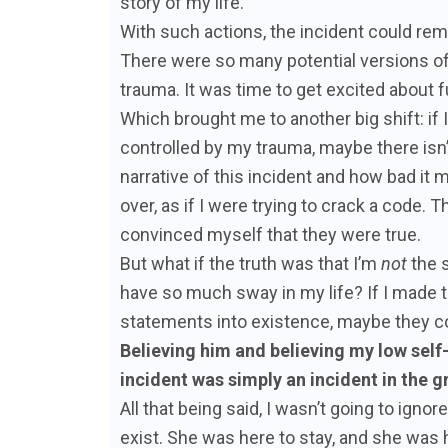
story of my life.
With such actions, the incident could rem
There were so many potential versions o
trauma. It was time to get excited about 
Which brought me to another big shift: if
controlled by my trauma, maybe there isn’t
narrative of this incident and how bad it m
over, as if I were trying to crack a code.
convinced myself that they were true.
But what if the truth was that I’m
not
the s
have so much sway in my life? If I made 
statements into existence, maybe they 
Believing him and believing my low self
incident was simply an incident in the 
All that being said, I wasn’t going to igno
exist. She was here to stay, and she was 