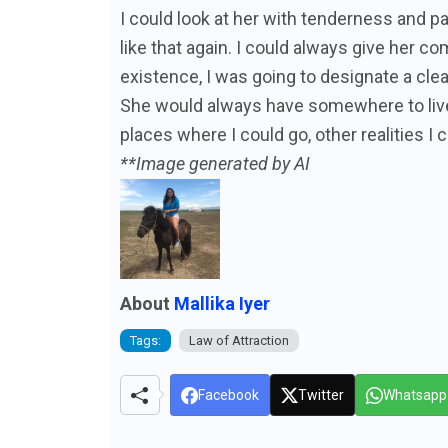
I could look at her with tenderness and p
like that again. I could always give her co
existence, I was going to designate a cl
She would always have somewhere to live,
places where I could go, other realities I c
**Image generated by AI
About
Mallika Iyer
Tags:
Law of Attraction
Facebook
Twitter
Whatsapp