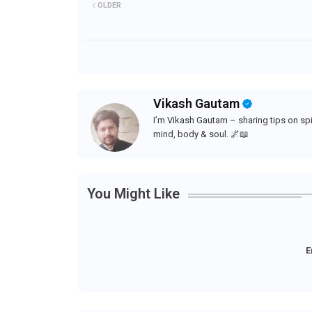
OLDER
Vikash Gautam
I’m Vikash Gautam – sharing tips on spir
mind, body & soul. 🌌📖
You Might Like
E