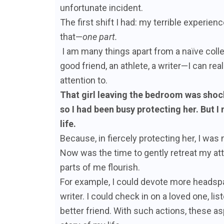
unfortunate incident.
The first shift I had: my terrible experienc
that—
one part.
I am many things apart from a naïve colle
good friend, an athlete, a writer—I can rea
attention to.
That girl leaving the bedroom was shoc
so I had been busy protecting her. But I
life.
Because, in fiercely protecting her, I was
Now was the time to gently retreat my atte
parts of me flourish.
For example, I could devote more headspa
writer. I could check in on a loved one, 
better friend. With such actions, these a