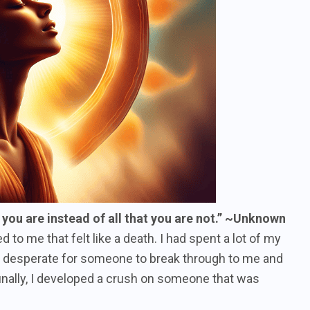
t you are instead of all that you are not.” ~Unknown
o me that felt like a death. I had spent a lot of my
e, desperate for someone to break through to me and
nally, I developed a crush on someone that was