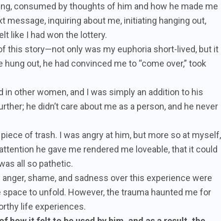
gling, consumed by thoughts of him and how he made me
xt message, inquiring about me, initiating hanging out,
t like I had won the lottery.
of this story—not only was my euphoria short-lived, but it
we hung out, he had convinced me to “come over,” took
 in other women, and I was simply an addition to his
urther; he didn’t care about me as a person, and he never
 piece of trash. I was angry at him, but more so at myself,
l attention he gave me rendered me loveable, that it could
was all so pathetic.
 my anger, shame, and sadness over this experience were
space to unfold. However, the trauma haunted me for
rthy life experiences.
f how it felt to be used by him, and as a result, the