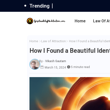
Trending
Home
Law Of A
Home
Law of Attraction
How I Found a Beautiful Iden
How I Found a Beautiful Ide
By -
Vikash Gautam
5 minute read
March 15, 2024