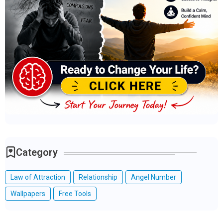
Category
Law of Attraction
Relationship
Angel Number
Wallpapers
Free Tools