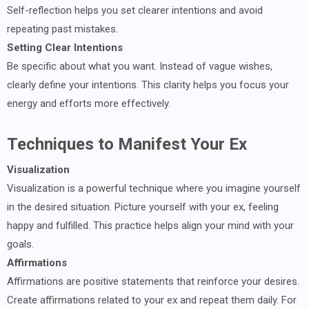
Self-reflection helps you set clearer intentions and avoid
repeating past mistakes.
Setting Clear Intentions
Be specific about what you want. Instead of vague wishes,
clearly define your intentions. This clarity helps you focus your
energy and efforts more effectively.
Techniques to Manifest Your Ex
Visualization
Visualization is a powerful technique where you imagine yourself
in the desired situation. Picture yourself with your ex, feeling
happy and fulfilled. This practice helps align your mind with your
goals.
Affirmations
Affirmations are positive statements that reinforce your desires.
Create affirmations related to your ex and repeat them daily. For