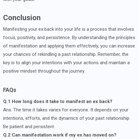
Conclusion
Manifesting your ex back into your life is a process that involves
focus, positivity, and persistence. By understanding the principles
of manifestation and applying them effectively, you can increase
your chances of rekindling a past relationship. Remember, the
key is to align your intentions with your actions and maintain a
positive mindset throughout the journey.
FAQs
Q.1 How long does it take to manifest an ex back?
Ans. The time it takes varies for everyone. It depends on your
intentions, efforts, and the dynamics of your past relationship.
Be patient and persistent.
Q.2 Can manifestation work if my ex has moved on?