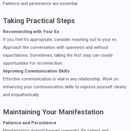
Patience and persistence are essential.
Taking Practical Steps
Reconnecting with Your Ex
If you feel it’s appropriate, consider reaching out to your ex.
Approach the conversation with openness and without
expectations. Sometimes, taking the first step can create
opportunities for reconnection.
Improving Communication Skills
Effective communication is vital in any relationship. Work on
enhancing your communication skills to express yourself clearly
and empathetically.
Maintaining Your Manifestation
Patience and Persistence
Manifestation doesn’t happen overnight. Be patient and