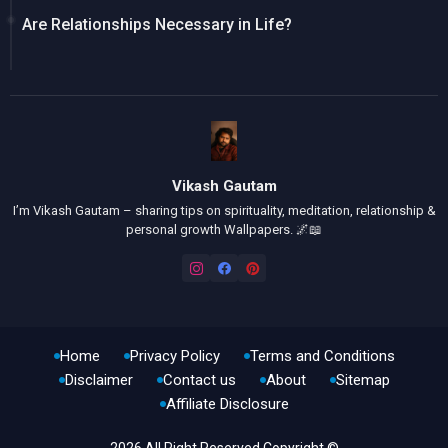
Are Relationships Necessary in Life?
Vikash Gautam
I’m Vikash Gautam – sharing tips on spirituality, meditation, relationship &
personal growth Wallpapers. 🌌📖
Home
Privacy Policy
Terms and Conditions
Disclaimer
Contact us
About
Sitemap
Affiliate Disclosure