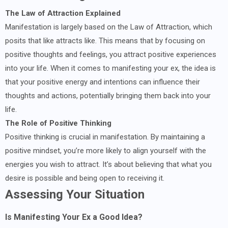
The Law of Attraction Explained
Manifestation is largely based on the Law of Attraction, which
posits that like attracts like. This means that by focusing on
positive thoughts and feelings, you attract positive experiences
into your life. When it comes to manifesting your ex, the idea is
that your positive energy and intentions can influence their
thoughts and actions, potentially bringing them back into your
life.
The Role of Positive Thinking
Positive thinking is crucial in manifestation. By maintaining a
positive mindset, you’re more likely to align yourself with the
energies you wish to attract. It’s about believing that what you
desire is possible and being open to receiving it.
Assessing Your Situation
Is Manifesting Your Ex a Good Idea?