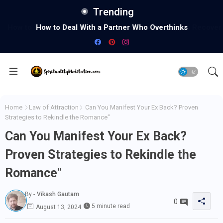
Trending
How to Deal With a Partner Who Overthinks
Home
Law of Attraction
Can You Manifest Your Ex Back? Proven
Strategies to Rekindle the Romance"
Can You Manifest Your Ex Back?
Proven Strategies to Rekindle the
Romance"
By -
Vikash Gautam
0
5 minute read
August 13, 2024