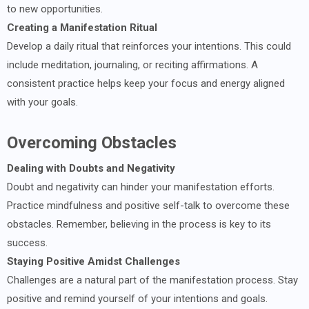
to new opportunities.
Creating a Manifestation Ritual
Develop a daily ritual that reinforces your intentions. This could
include meditation, journaling, or reciting affirmations. A
consistent practice helps keep your focus and energy aligned
with your goals.
Overcoming Obstacles
Dealing with Doubts and Negativity
Doubt and negativity can hinder your manifestation efforts.
Practice mindfulness and positive self-talk to overcome these
obstacles. Remember, believing in the process is key to its
success.
Staying Positive Amidst Challenges
Challenges are a natural part of the manifestation process. Stay
positive and remind yourself of your intentions and goals.