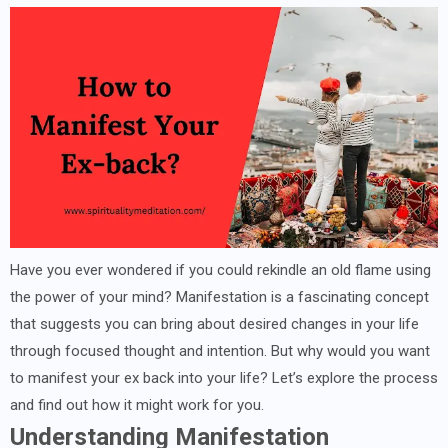
Have you ever wondered if you could rekindle an old flame using
the power of your mind? Manifestation is a fascinating concept
that suggests you can bring about desired changes in your life
through focused thought and intention. But why would you want
to manifest your ex back into your life? Let’s explore the process
and find out how it might work for you.
Understanding Manifestation