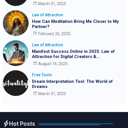
March 31, 2025
Law of Attraction
How Can Meditation Bring Me Closer to My
Partner?
February 26, 2025
Law of Attraction
Manifest Success Online in 2025: Law of
Attraction for Digital Creators &
Entrepreneurs
August 16, 2025
Free Tools
Dream Interpretation Tool: The World of
Dreams
March 31, 2025
Hot Posts