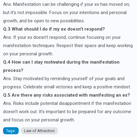
Ans. Manifestation can be challenging if your ex has moved on,
but it’s not impossible. Focus on your intentions and personal
growth, and be open to new possibilities.
Q.3 What should I do if my ex doesn’t respond?
Ans. If your ex doesn’t respond, continue focusing on your
manifestation techniques. Respect their space and keep working
on your personal growth.
Q.4 How can I stay motivated during the manifestation
process?
Ans. Stay motivated by reminding yourself of your goals and
progress. Celebrate small victories and keep a positive mindset.
Q.5 Are there any risks associated with manifesting an ex?
Ans. Risks include potential disappointment if the manifestation
doesn’t work out. It’s important to be prepared for any outcome
and focus on your personal growth.
Tags:
Law of Attraction