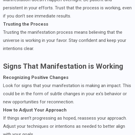
persistent in your efforts. Trust that the process is working, even
if you don’t see immediate results.
Trusting the Process
Trusting the manifestation process means believing that the
universe is working in your favor. Stay confident and keep your
intentions clear.
Signs That Manifestation is Working
Recognizing Positive Changes
Look for signs that your manifestation is making an impact. This
could be in the form of subtle changes in your ex’s behavior or
new opportunities for reconnection.
How to Adjust Your Approach
If things aren’t progressing as hoped, reassess your approach.
Adjust your techniques or intentions as needed to better align
with your goals.