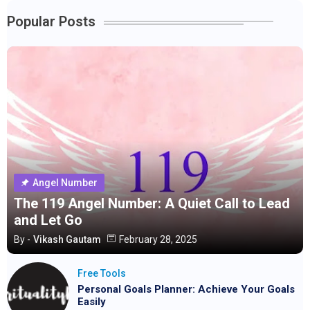
Popular Posts
Angel Number
The 119 Angel Number: A Quiet Call to Lead
and Let Go
By -
Vikash Gautam
February 28, 2025
Free Tools
Personal Goals Planner: Achieve Your Goals
Easily