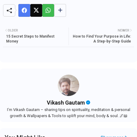
OLDER
NEWER
15 Secret Steps to Manifest
How to Find Your Purpose in Life:
Money
A Step-by-Step Guide
Vikash Gautam
I’m Vikash Gautam – sharing tips on spirituality, meditation & personal
growth & Wallpapers & Tools to uplift your mind, body & soul. 🌌📖