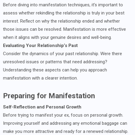
Before diving into manifestation techniques, it’s important to
assess whether rekindling the relationship is truly in your best
interest. Reflect on why the relationship ended and whether
those issues can be resolved. Manifestation is more effective
when it aligns with your genuine desires and well-being.
Evaluating Your Relationship’s Past
Consider the dynamics of your past relationship. Were there
unresolved issues or patterns that need addressing?
Understanding these aspects can help you approach
manifestation with a clearer intention.
Preparing for Manifestation
Self-Reflection and Personal Growth
Before trying to manifest your ex, focus on personal growth.
Improving yourself and addressing any emotional baggage can
make you more attractive and ready for a renewed relationship.