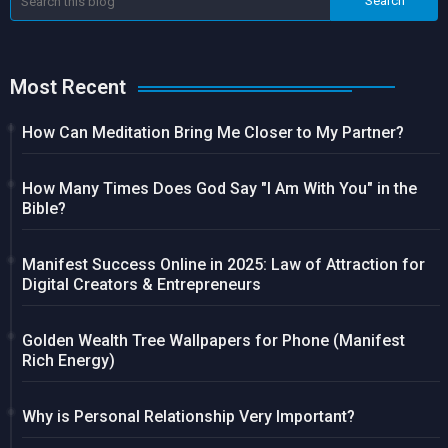
Most Recent
How Can Meditation Bring Me Closer to My Partner?
How Many Times Does God Say "I Am With You" in the
Bible?
Manifest Success Online in 2025: Law of Attraction for
Digital Creators & Entrepreneurs
Golden Wealth Tree Wallpapers for Phone (Manifest
Rich Energy)
Why is Personal Relationship Very Important?