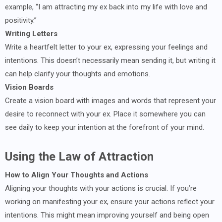
example, “I am attracting my ex back into my life with love and
positivity.”
Writing Letters
Write a heartfelt letter to your ex, expressing your feelings and
intentions. This doesn’t necessarily mean sending it, but writing it
can help clarify your thoughts and emotions.
Vision Boards
Create a vision board with images and words that represent your
desire to reconnect with your ex. Place it somewhere you can
see daily to keep your intention at the forefront of your mind.
Using the Law of Attraction
How to Align Your Thoughts and Actions
Aligning your thoughts with your actions is crucial. If you’re
working on manifesting your ex, ensure your actions reflect your
intentions. This might mean improving yourself and being open