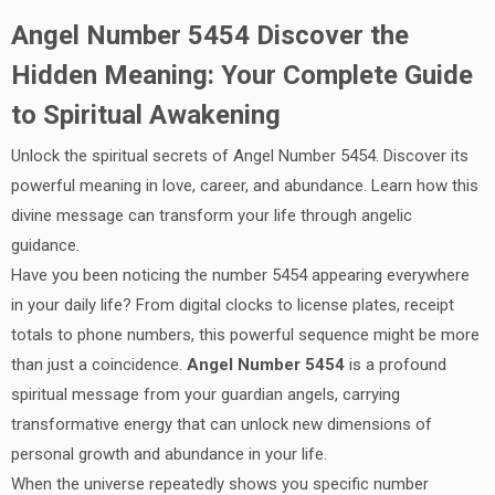
Angel Number 5454 Discover the
Hidden Meaning: Your Complete Guide
to Spiritual Awakening
Unlock the spiritual secrets of Angel Number 5454. Discover its
powerful meaning in love, career, and abundance. Learn how this
divine message can transform your life through angelic
guidance.
Have you been noticing the number 5454 appearing everywhere
in your daily life? From digital clocks to license plates, receipt
totals to phone numbers, this powerful sequence might be more
than just a coincidence.
Angel Number 5454
is a profound
spiritual message from your guardian angels, carrying
transformative energy that can unlock new dimensions of
personal growth and abundance in your life.
When the universe repeatedly shows you specific number