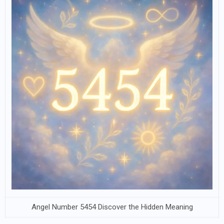
Angel Number 5454 Discover the Hidden Meaning