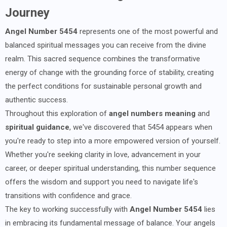
Journey
Angel Number 5454
represents one of the most powerful and
balanced spiritual messages you can receive from the divine
realm. This sacred sequence combines the transformative
energy of change with the grounding force of stability, creating
the perfect conditions for sustainable personal growth and
authentic success.
Throughout this exploration of
angel numbers meaning
and
spiritual guidance
, we've discovered that 5454 appears when
you're ready to step into a more empowered version of yourself.
Whether you're seeking clarity in love, advancement in your
career, or deeper spiritual understanding, this number sequence
offers the wisdom and support you need to navigate life's
transitions with confidence and grace.
The key to working successfully with
Angel Number 5454
lies
in embracing its fundamental message of balance. Your angels