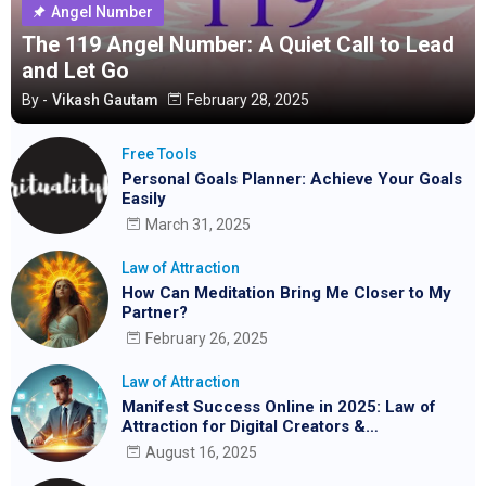
Angel Number
The 119 Angel Number: A Quiet Call to Lead
and Let Go
By -
Vikash Gautam
February 28, 2025
Free Tools
Personal Goals Planner: Achieve Your Goals
Easily
March 31, 2025
Law of Attraction
How Can Meditation Bring Me Closer to My
Partner?
February 26, 2025
Law of Attraction
Manifest Success Online in 2025: Law of
Attraction for Digital Creators &
Entrepreneurs
August 16, 2025