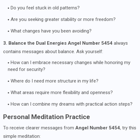
Do you feel stuck in old patterns?
Are you seeking greater stability or more freedom?
What changes have you been avoiding?
3. Balance the Dual Energies
Angel Number 5454
always
contains messages about balance. Ask yourself:
How can I embrace necessary changes while honoring my
need for security?
Where do I need more structure in my life?
What areas require more flexibility and openness?
How can I combine my dreams with practical action steps?
Personal Meditation Practice
To receive clearer messages from
Angel Number 5454
, try this
simple meditation: