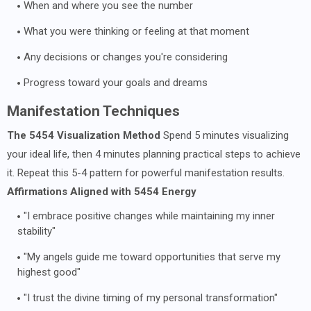
When and where you see the number
What you were thinking or feeling at that moment
Any decisions or changes you're considering
Progress toward your goals and dreams
Manifestation Techniques
The 5454 Visualization Method
Spend 5 minutes visualizing
your ideal life, then 4 minutes planning practical steps to achieve
it. Repeat this 5-4 pattern for powerful manifestation results.
Affirmations Aligned with 5454 Energy
"I embrace positive changes while maintaining my inner
stability"
"My angels guide me toward opportunities that serve my
highest good"
"I trust the divine timing of my personal transformation"