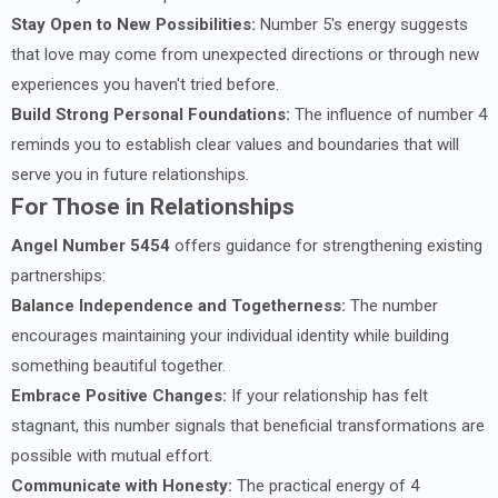
Stay Open to New Possibilities:
Number 5's energy suggests
that love may come from unexpected directions or through new
experiences you haven't tried before.
Build Strong Personal Foundations:
The influence of number 4
reminds you to establish clear values and boundaries that will
serve you in future relationships.
For Those in Relationships
Angel Number 5454
offers guidance for strengthening existing
partnerships:
Balance Independence and Togetherness:
The number
encourages maintaining your individual identity while building
something beautiful together.
Embrace Positive Changes:
If your relationship has felt
stagnant, this number signals that beneficial transformations are
possible with mutual effort.
Communicate with Honesty:
The practical energy of 4