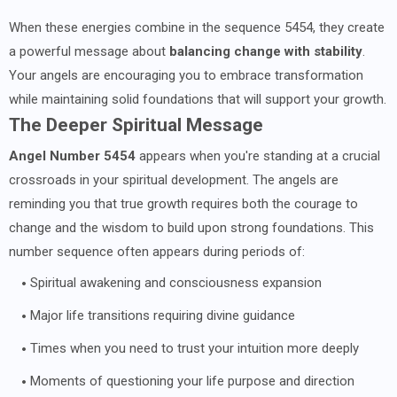
When these energies combine in the sequence 5454, they create
a powerful message about
balancing change with stability
.
Your angels are encouraging you to embrace transformation
while maintaining solid foundations that will support your growth.
The Deeper Spiritual Message
Angel Number 5454
appears when you're standing at a crucial
crossroads in your spiritual development. The angels are
reminding you that true growth requires both the courage to
change and the wisdom to build upon strong foundations. This
number sequence often appears during periods of:
Spiritual awakening and consciousness expansion
Major life transitions requiring divine guidance
Times when you need to trust your intuition more deeply
Moments of questioning your life purpose and direction