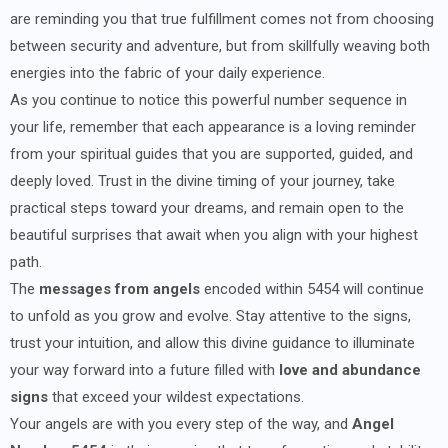
are reminding you that true fulfillment comes not from choosing
between security and adventure, but from skillfully weaving both
energies into the fabric of your daily experience.
As you continue to notice this powerful number sequence in
your life, remember that each appearance is a loving reminder
from your spiritual guides that you are supported, guided, and
deeply loved. Trust in the divine timing of your journey, take
practical steps toward your dreams, and remain open to the
beautiful surprises that await when you align with your highest
path.
The
messages from angels
encoded within 5454 will continue
to unfold as you grow and evolve. Stay attentive to the signs,
trust your intuition, and allow this divine guidance to illuminate
your way forward into a future filled with
love and abundance
signs
that exceed your wildest expectations.
Your angels are with you every step of the way, and
Angel