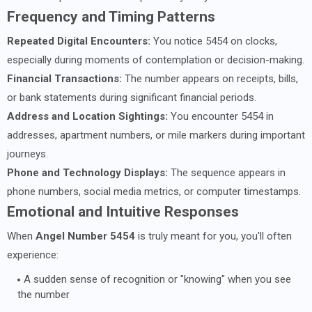
Frequency and Timing Patterns
Repeated Digital Encounters:
You notice 5454 on clocks,
especially during moments of contemplation or decision-making.
Financial Transactions:
The number appears on receipts, bills,
or bank statements during significant financial periods.
Address and Location Sightings:
You encounter 5454 in
addresses, apartment numbers, or mile markers during important
journeys.
Phone and Technology Displays:
The sequence appears in
phone numbers, social media metrics, or computer timestamps.
Emotional and Intuitive Responses
When
Angel Number 5454
is truly meant for you, you'll often
experience:
A sudden sense of recognition or "knowing" when you see
the number