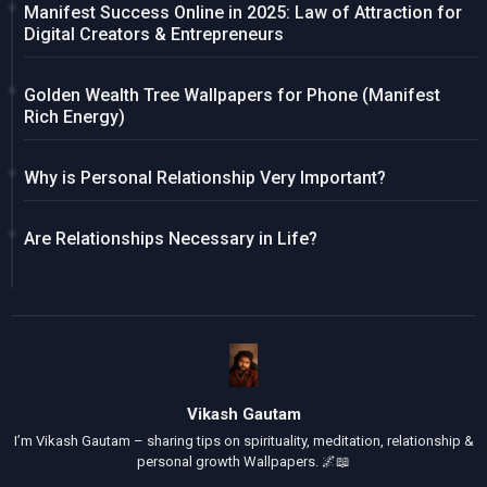
Manifest Success Online in 2025: Law of Attraction for
Digital Creators & Entrepreneurs
Golden Wealth Tree Wallpapers for Phone (Manifest
Rich Energy)
Why is Personal Relationship Very Important?
Are Relationships Necessary in Life?
Vikash Gautam
I’m Vikash Gautam – sharing tips on spirituality, meditation, relationship &
personal growth Wallpapers. 🌌📖