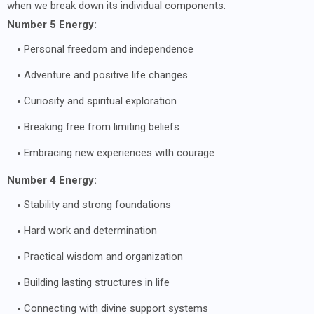
when we break down its individual components:
Number 5 Energy:
Personal freedom and independence
Adventure and positive life changes
Curiosity and spiritual exploration
Breaking free from limiting beliefs
Embracing new experiences with courage
Number 4 Energy:
Stability and strong foundations
Hard work and determination
Practical wisdom and organization
Building lasting structures in life
Connecting with divine support systems