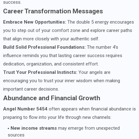
success.
Career Transformation Messages
Embrace New Opportunities:
The double 5 energy encourages
you to step out of your comfort zone and explore career paths
that align more closely with your authentic self.
Build Solid Professional Foundations:
The number 4's
influence reminds you that lasting career success requires
dedication, organization, and consistent effort.
Trust Your Professional Instincts:
Your angels are
encouraging you to trust your inner wisdom when making
important career decisions.
Abundance and Financial Growth
Angel Number 5454
often appears when financial abundance is
preparing to flow into your life through new channels:
New income streams
may emerge from unexpected
sources