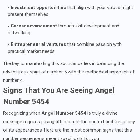
Investment opportunities
that align with your values might
present themselves
Career advancement
through skill development and
networking
Entrepreneurial ventures
that combine passion with
practical market needs
The key to manifesting this abundance lies in balancing the
adventurous spirit of number 5 with the methodical approach of
number 4.
Signs That You Are Seeing Angel
Number 5454
Recognizing when
Angel Number 5454
is truly a divine
message requires paying attention to the context and frequency
of its appearances. Here are the most common signs that this
number sequence is meant specifically for you: