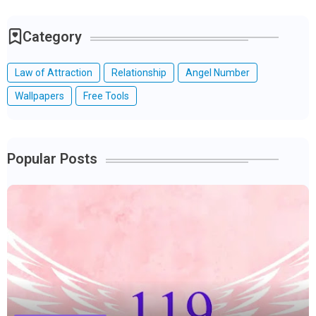
Category
Law of Attraction
Relationship
Angel Number
Wallpapers
Free Tools
Popular Posts