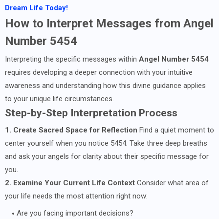
Dream Life Today!
How to Interpret Messages from Angel
Number 5454
Interpreting the specific messages within
Angel Number 5454
requires developing a deeper connection with your intuitive
awareness and understanding how this divine guidance applies
to your unique life circumstances.
Step-by-Step Interpretation Process
1. Create Sacred Space for Reflection
Find a quiet moment to
center yourself when you notice 5454. Take three deep breaths
and ask your angels for clarity about their specific message for
you.
2. Examine Your Current Life Context
Consider what area of
your life needs the most attention right now:
Are you facing important decisions?