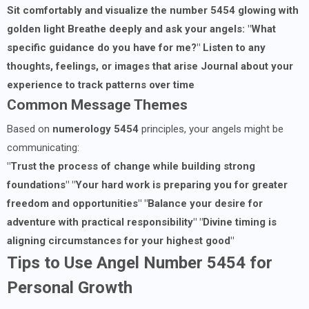
Sit comfortably and visualize the number 5454 glowing with
golden light
Breathe deeply and ask your angels: "What
specific guidance do you have for me?"
Listen to any
thoughts, feelings, or images that arise
Journal about your
experience to track patterns over time
Common Message Themes
Based on
numerology 5454
principles, your angels might be
communicating:
"Trust the process of change while building strong
foundations"
"Your hard work is preparing you for greater
freedom and opportunities"
"Balance your desire for
adventure with practical responsibility"
"Divine timing is
aligning circumstances for your highest good"
Tips to Use Angel Number 5454 for
Personal Growth