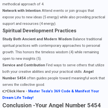
methodical approach of 4.
Network with Intention
Attend events or join groups that
expose you to new ideas (5 energy) while also providing practical
support and resources (4 energy).
Spiritual Development Practices
Study Both Ancient and Modern Wisdom
Balance traditional
spiritual practices with contemporary approaches to personal
growth. This honors the timeless wisdom (4) while remaining
open to new insights (5).
Service and Contribution
Find ways to serve others that utilize
both your creative abilities and your practical skills.
Angel
Number 5454
often guides people toward meaningful work that
serves the collective good.
👉Click Here -
Master Tesla's 369 Code & Manifest Your
Dream Life Today!
Conclusion -Your Angel Number 5454