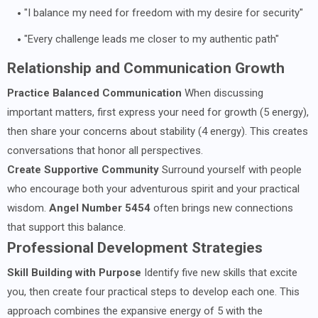
"I balance my need for freedom with my desire for security"
"Every challenge leads me closer to my authentic path"
Relationship and Communication Growth
Practice Balanced Communication
When discussing
important matters, first express your need for growth (5 energy),
then share your concerns about stability (4 energy). This creates
conversations that honor all perspectives.
Create Supportive Community
Surround yourself with people
who encourage both your adventurous spirit and your practical
wisdom.
Angel Number 5454
often brings new connections
that support this balance.
Professional Development Strategies
Skill Building with Purpose
Identify five new skills that excite
you, then create four practical steps to develop each one. This
approach combines the expansive energy of 5 with the