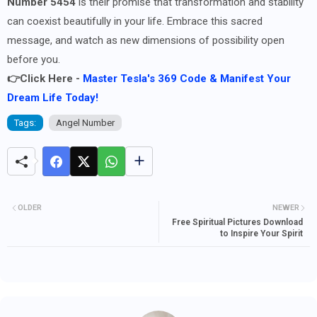
Number 5454
is their promise that transformation and stability
can coexist beautifully in your life. Embrace this sacred
message, and watch as new dimensions of possibility open
before you.
👉Click Here -
Master Tesla's 369 Code & Manifest Your
Dream Life Today!
Tags:
Angel Number
OLDER
NEWER
Free Spiritual Pictures Download
to Inspire Your Spirit