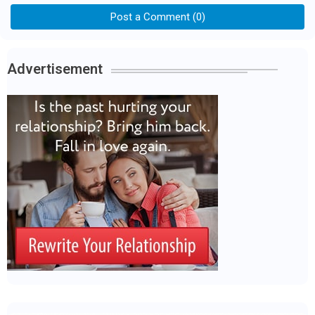
Post a Comment (0)
Advertisement