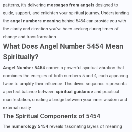
patterns, it's delivering
messages from angels
designed to
guide, support, and enlighten your spiritual journey. Understanding
the
angel numbers meaning
behind 5454 can provide you with
the clarity and direction you've been seeking during times of
change and transformation.
What Does Angel Number 5454 Mean
Spiritually?
Angel Number 5454
carries a powerful spiritual vibration that
combines the energies of both numbers 5 and 4, each appearing
twice to amplify their influence. This divine sequence represents
a perfect balance between
spiritual guidance
and practical
manifestation, creating a bridge between your inner wisdom and
external reality.
The Spiritual Components of 5454
The
numerology 5454
reveals fascinating layers of meaning