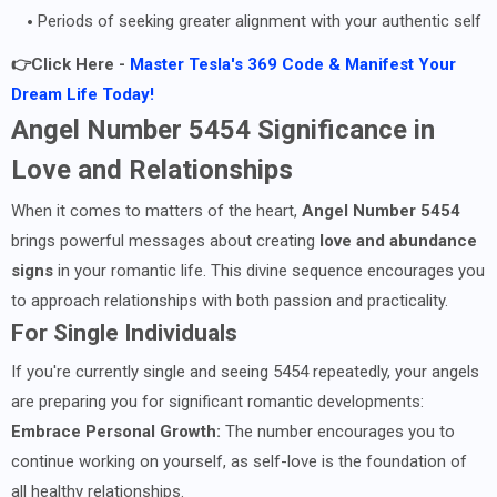
Periods of seeking greater alignment with your authentic self
👉Click Here -
Master Tesla's 369 Code & Manifest Your
Dream Life Today!
Angel Number 5454 Significance in
Love and Relationships
When it comes to matters of the heart,
Angel Number 5454
brings powerful messages about creating
love and abundance
signs
in your romantic life. This divine sequence encourages you
to approach relationships with both passion and practicality.
For Single Individuals
If you're currently single and seeing 5454 repeatedly, your angels
are preparing you for significant romantic developments:
Embrace Personal Growth:
The number encourages you to
continue working on yourself, as self-love is the foundation of
all healthy relationships.