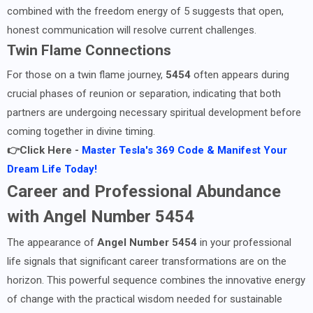
combined with the freedom energy of 5 suggests that open,
honest communication will resolve current challenges.
Twin Flame Connections
For those on a twin flame journey,
5454
often appears during
crucial phases of reunion or separation, indicating that both
partners are undergoing necessary spiritual development before
coming together in divine timing.
👉Click Here -
Master Tesla's 369 Code & Manifest Your
Dream Life Today!
Career and Professional Abundance
with Angel Number 5454
The appearance of
Angel Number 5454
in your professional
life signals that significant career transformations are on the
horizon. This powerful sequence combines the innovative energy
of change with the practical wisdom needed for sustainable