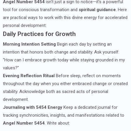
Angel Number 5454
isn't just a sign to notice—it's a powerful
tool for conscious transformation and
spiritual guidance
. Here
are practical ways to work with this divine energy for accelerated
personal development:
Daily Practices for Growth
Morning Intention Setting
Begin each day by setting an
intention that honors both change and stability. Ask yourself:
"How can I embrace growth today while staying grounded in my
values?"
Evening Reflection Ritual
Before sleep, reflect on moments
throughout the day when you either embraced change or created
stability. Acknowledge both as sacred acts of personal
development.
Journaling with 5454 Energy
Keep a dedicated journal for
tracking synchronicities, insights, and manifestations related to
Angel Number 5454
. Write about: