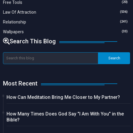
Free Tools
(20)
Law Of Attraction
(536)
Relationship
(241)
Wallpapers
(33)
Search This Blog
Most Recent
How Can Meditation Bring Me Closer to My Partner?
How Many Times Does God Say "I Am With You" in the
Bible?