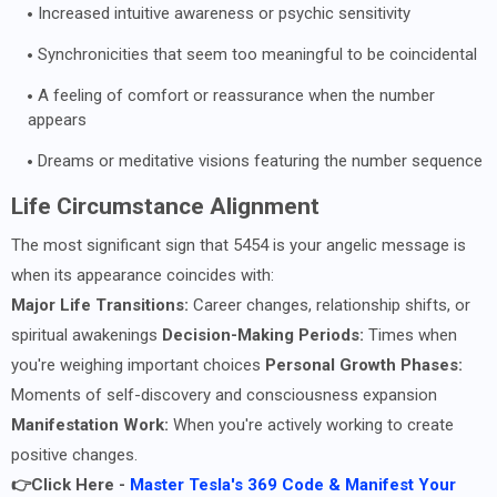
Increased intuitive awareness or psychic sensitivity
Synchronicities that seem too meaningful to be coincidental
A feeling of comfort or reassurance when the number
appears
Dreams or meditative visions featuring the number sequence
Life Circumstance Alignment
The most significant sign that 5454 is your angelic message is
when its appearance coincides with:
Major Life Transitions:
Career changes, relationship shifts, or
spiritual awakenings
Decision-Making Periods:
Times when
you're weighing important choices
Personal Growth Phases:
Moments of self-discovery and consciousness expansion
Manifestation Work:
When you're actively working to create
positive changes.
👉Click Here -
Master Tesla's 369 Code & Manifest Your