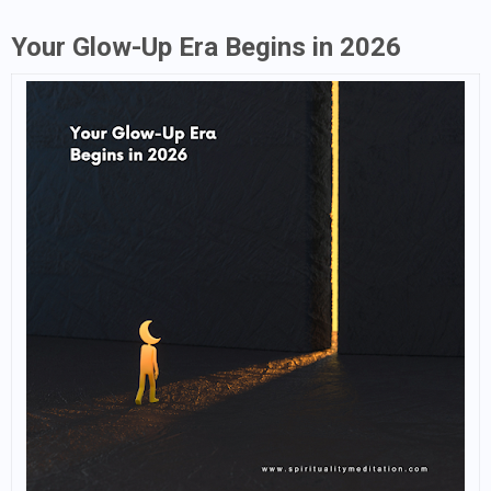
Your Glow-Up Era Begins in 2026