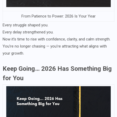
From Patience to Power: 2026 Is Your Year
Every struggle shaped you.
Every delay strengthened you.
Now it’s time to rise with confidence, clarity, and calm strength.
You’re no longer chasing — you’re attracting what aligns with
your growth.
Keep Going… 2026 Has Something Big
for You