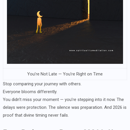
You’re Not Late — You’re Right on Time
Stop comparing your journey with others.
Everyone blooms differently.
You didn’t miss your moment — you’re stepping into it now. The
delays were protection. The silence was preparation. And 2026 is
proof that divine timing never fails.