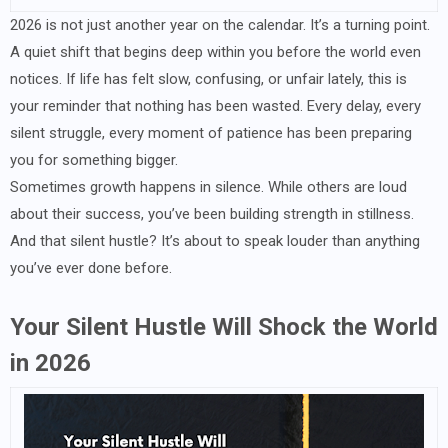
2026 is not just another year on the calendar. It’s a turning point.
A quiet shift that begins deep within you before the world even
notices. If life has felt slow, confusing, or unfair lately, this is
your reminder that nothing has been wasted. Every delay, every
silent struggle, every moment of patience has been preparing
you for something bigger.
Sometimes growth happens in silence. While others are loud
about their success, you’ve been building strength in stillness.
And that silent hustle? It’s about to speak louder than anything
you’ve ever done before.
Your Silent Hustle Will Shock the World
in 2026