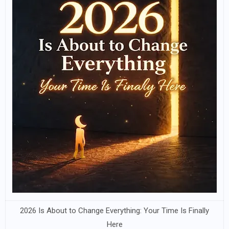
2026 Is About to Change Everything: Your Time Is Finally
Here