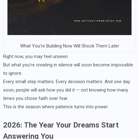
What You’re Building Now Will Shock Them Later
Right now, you may feel unseen.
But what you’re creating in silence will soon become impossible
to ignore.
Every small step matters. Every decision matters. And one day
soon, people will ask how you did it — not knowing how many
times you chose faith over fear.
This is the season where patience turns into power.
2026: The Year Your Dreams Start
Answering You