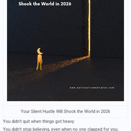
Your Silent Hustle Will Shock the World in 2026
You didn’t quit when things got heavy.
You didn’t stop believing, even when no one clapped for you.