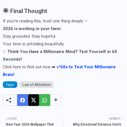
🌟 Final Thought
If you’re reading this, trust one thing deeply —
2026 is working in your favor.
Stay grounded. Stay hopeful.
Your time is unfolding beautifully.
✨
Think You Have a Millionaire Mind? Test Yourself in 60
Seconds!
Click here to find out now ➡️
✅60s to Test Your Millionaire
Brain!
Tags:
Law of Attraction
OLDER
NEWER
New Year 2026 Wallpaper That
Why Emotional Distance Hurts