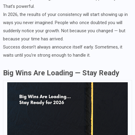
That’s powerful.
In 2026, the results of your consistency will start showing up in
ways you never imagined. People who once doubted you will
suddenly notice your growth. Not because you changed — but
because your time has arrived.
Success doesn’t always announce itself early. Sometimes, it
waits until you’re strong enough to handle it.
Big Wins Are Loading — Stay Ready