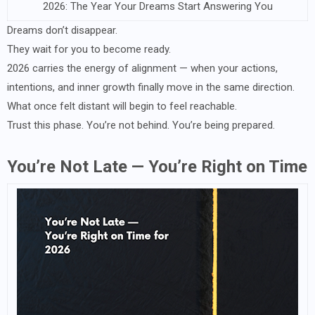
2026: The Year Your Dreams Start Answering You
Dreams don’t disappear.
They wait for you to become ready.
2026 carries the energy of alignment — when your actions,
intentions, and inner growth finally move in the same direction.
What once felt distant will begin to feel reachable.
Trust this phase. You’re not behind. You’re being prepared.
You’re Not Late — You’re Right on Time