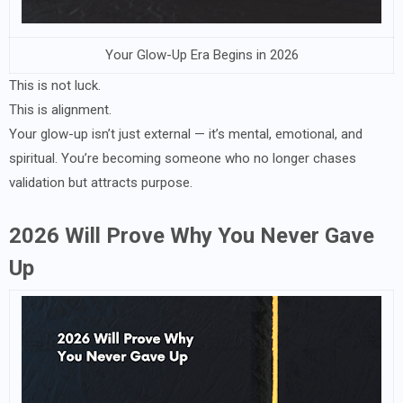
Your Glow-Up Era Begins in 2026
This is not luck.
This is alignment.
Your glow-up isn’t just external — it’s mental, emotional, and
spiritual. You’re becoming someone who no longer chases
validation but attracts purpose.
2026 Will Prove Why You Never Gave
Up