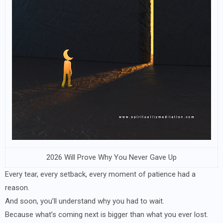
2026 Will Prove Why You Never Gave Up
Every tear, every setback, every moment of patience had a
reason.
And soon, you’ll understand why you had to wait.
Because what’s coming next is bigger than what you ever lost.