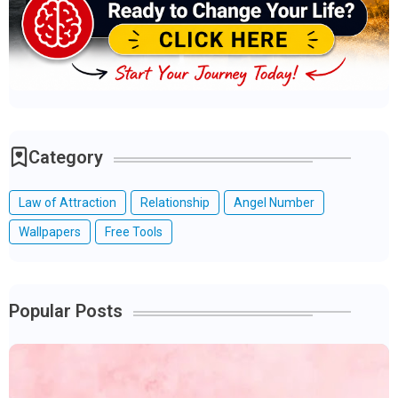
Category
Law of Attraction
Relationship
Angel Number
Wallpapers
Free Tools
Popular Posts