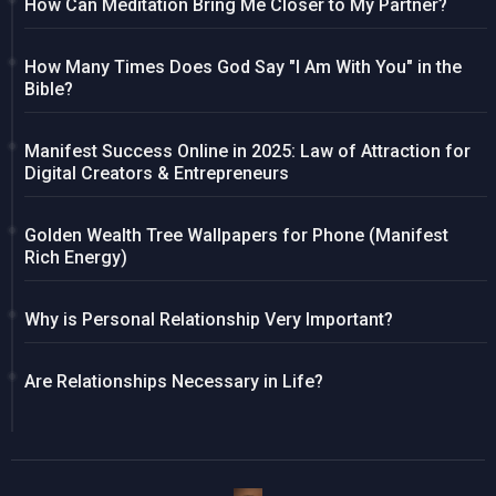
How Can Meditation Bring Me Closer to My Partner?
How Many Times Does God Say "I Am With You" in the
Bible?
Manifest Success Online in 2025: Law of Attraction for
Digital Creators & Entrepreneurs
Golden Wealth Tree Wallpapers for Phone (Manifest
Rich Energy)
Why is Personal Relationship Very Important?
Are Relationships Necessary in Life?