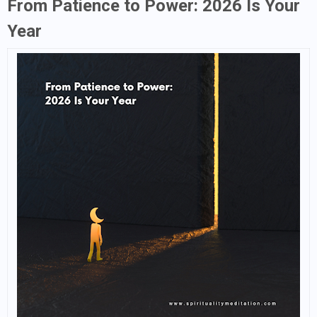
From Patience to Power: 2026 Is Your
Year