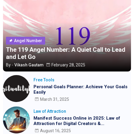
Angel Number
The 119 Angel Number: A Quiet Call to Lead
and Let Go
By -
Vikash Gautam
February 28, 2025
Free Tools
Personal Goals Planner: Achieve Your Goals
Easily
March 31, 2025
Law of Attraction
Manifest Success Online in 2025: Law of
Attraction for Digital Creators &
Entrepreneurs
August 16, 2025