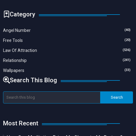
Category
Angel Number
(40)
Free Tools
(20)
Law Of Attraction
(536)
Relationship
(241)
Wallpapers
(33)
Search This Blog
Most Recent