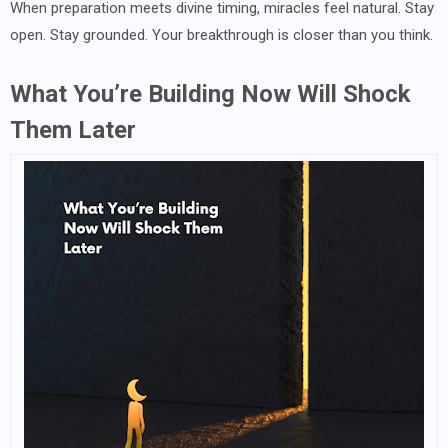
When preparation meets divine timing, miracles feel natural. Stay
open. Stay grounded. Your breakthrough is closer than you think.
What You’re Building Now Will Shock
Them Later