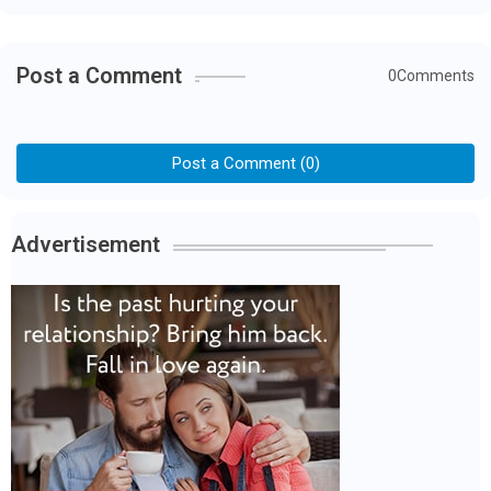
Post a Comment
0Comments
Post a Comment (0)
Advertisement