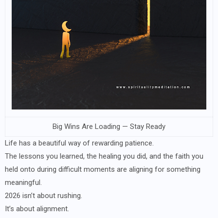
Big Wins Are Loading — Stay Ready
Life has a beautiful way of rewarding patience.
The lessons you learned, the healing you did, and the faith you
held onto during difficult moments are aligning for something
meaningful.
2026 isn’t about rushing.
It’s about alignment.