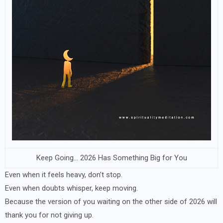
Keep Going… 2026 Has Something Big for You
Even when it feels heavy, don’t stop.
Even when doubts whisper, keep moving.
Because the version of you waiting on the other side of 2026 will
thank you for not giving up.