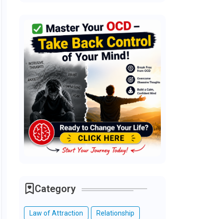
Category
Law of Attraction
Relationship