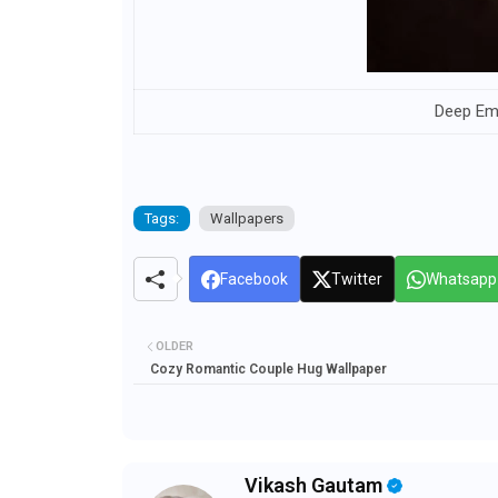
Deep Em
Tags:
Wallpapers
Facebook
Twitter
Whatsapp
OLDER
Cozy Romantic Couple Hug Wallpaper
Vikash Gautam