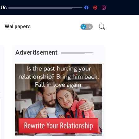
 Us
Wallpapers
Advertisement