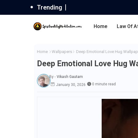
Trending
Home
Law Of A
Home
Wallpapers
Deep Emotional Love Hug Wallpap
Deep Emotional Love Hug Wa
By -
Vikash Gautam
0 minute read
January 30, 2026