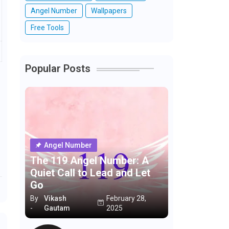
Angel Number
Wallpapers
Free Tools
Popular Posts
Angel Number
The 119 Angel Number: A
Quiet Call to Lead and Let
Go
By
Vikash
February 28,
-
Gautam
2025