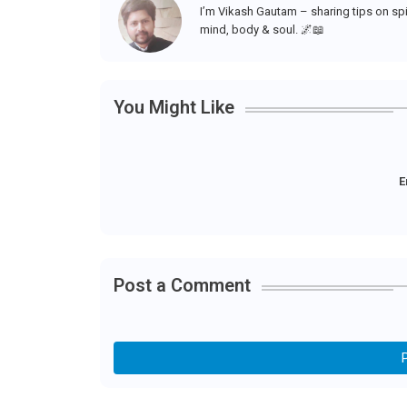
I’m Vikash Gautam – sharing tips on spir
mind, body & soul. 🌌📖
You Might Like
E
Post a Comment