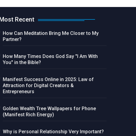
Most Recent
How Can Meditation Bring Me Closer to My
Partner?
How Many Times Does God Say "I Am With
You" in the Bible?
Manifest Success Online in 2025: Law of
Attraction for Digital Creators &
Entrepreneurs
Golden Wealth Tree Wallpapers for Phone
(Manifest Rich Energy)
Why is Personal Relationship Very Important?