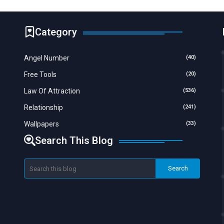
Category
Angel Number
(40)
Free Tools
(20)
Law Of Attraction
(536)
Relationship
(241)
Wallpapers
(33)
Search This Blog