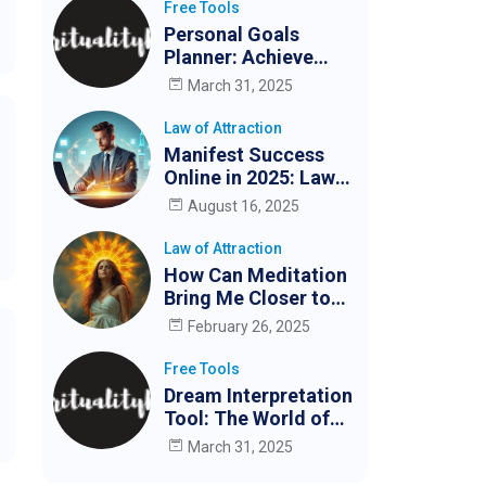
Free Tools
Personal Goals
Planner: Achieve
Your Goals Easily
March 31, 2025
Law of Attraction
Manifest Success
Online in 2025: Law
of Attraction for
August 16, 2025
Digital Creators &
Entrepreneurs
Law of Attraction
How Can Meditation
Bring Me Closer to
My Partner?
February 26, 2025
Free Tools
Dream Interpretation
Tool: The World of
Dreams
March 31, 2025