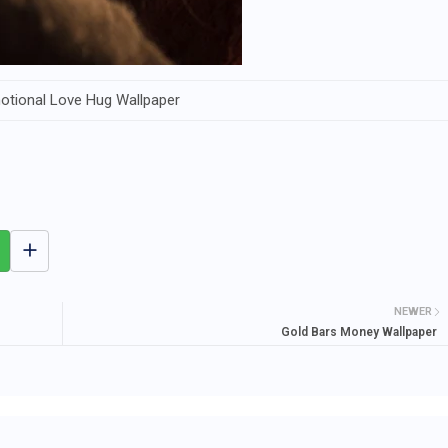
otional Love Hug Wallpaper
NEWER
Gold Bars Money Wallpaper