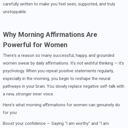
carefully written to make you feel seen, supported, and truly
unstoppable.
Why Morning Affirmations Are
Powerful for Women
There's a reason so many successful, happy, and grounded
women swear by daily affirmations. It's not wishful thinking — it's
psychology. When you repeat positive statements regularly,
especially in the morning, you begin to reshape the neural
pathways in your brain. You slowly replace negative self-talk with
a new, stronger inner voice.
Here's what morning affirmations for women can genuinely do
for you:
Boost your confidence — Saying "I am worthy" and "I am