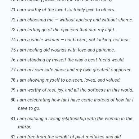
71.
I am worthy of the love I so freely give to others.
72.
I am choosing me — without apology and without shame.
73.
I am letting go of the opinions that dim my light.
74.
I am a whole woman — not broken, not lacking, not less.
75.
I am healing old wounds with love and patience.
76.
I am standing by myself the way a best friend would.
77.
I am my own safe place and my own greatest supporter.
78.
I am allowing myself to be seen, loved, and valued.
79.
I am worthy of rest, joy, and all the softness in this world.
80.
I am celebrating how far I have come instead of how far I
have to go.
81.
I am building a loving relationship with the woman in the
mirror.
82.
I am free from the weight of past mistakes and old