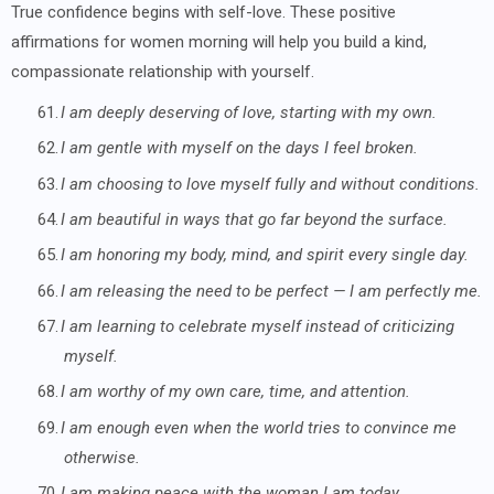
True confidence begins with self-love. These positive
affirmations for women morning will help you build a kind,
compassionate relationship with yourself.
61.
I am deeply deserving of love, starting with my own.
62.
I am gentle with myself on the days I feel broken.
63.
I am choosing to love myself fully and without conditions.
64.
I am beautiful in ways that go far beyond the surface.
65.
I am honoring my body, mind, and spirit every single day.
66.
I am releasing the need to be perfect — I am perfectly me.
67.
I am learning to celebrate myself instead of criticizing
myself.
68.
I am worthy of my own care, time, and attention.
69.
I am enough even when the world tries to convince me
otherwise.
70.
I am making peace with the woman I am today.