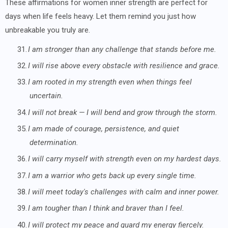
These affirmations for women inner strength are perfect for
days when life feels heavy. Let them remind you just how
unbreakable you truly are.
31.
I am stronger than any challenge that stands before me.
32.
I will rise above every obstacle with resilience and grace.
33.
I am rooted in my strength even when things feel
uncertain.
34.
I will not break — I will bend and grow through the storm.
35.
I am made of courage, persistence, and quiet
determination.
36.
I will carry myself with strength even on my hardest days.
37.
I am a warrior who gets back up every single time.
38.
I will meet today's challenges with calm and inner power.
39.
I am tougher than I think and braver than I feel.
40.
I will protect my peace and guard my energy fiercely.