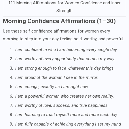
111 Morning Affirmations for Women Confidence and Inner
Strength
Morning Confidence Affirmations (1–30)
Use these self confidence affirmations for women every
morning to step into your day feeling bold, worthy, and powerful.
1.
I am confident in who I am becoming every single day.
2.
I am worthy of every opportunity that comes my way.
3.
I am strong enough to face whatever this day brings.
4.
I am proud of the woman I see in the mirror.
5.
I am enough, exactly as I am right now.
6.
I am a powerful woman who creates her own reality.
7.
I am worthy of love, success, and true happiness.
8.
I am learning to trust myself more and more each day.
9.
I am fully capable of achieving everything I set my mind