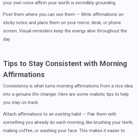
your own voice affirm your worth is incredibly grounding.
Post them where you can see them — Write affirmations on
sticky notes and place them on your mirror, desk, or phone
screen. Visual reminders keep the energy alive throughout the
day.
Tips to Stay Consistent with Morning
Affirmations
Consistency is what turns morning affirmations from a nice idea
into a genuine life-changer. Here are some realistic tips to help
you stay on track:
Attach affirmations to an existing habit — Pair them with
something you already do each morning, like brushing your teeth,
making coffee, or washing your face. This makes it easier to