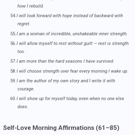
how I rebuild.
54.
I will look forward with hope instead of backward with
regret.
55.
I am a woman of incredible, unshakeable inner strength.
56.
I will allow myself to rest without guilt — rest is strength
too.
57.
I am more than the hard seasons I have survived.
58.
I will choose strength over fear every morning I wake up.
59.
I am the author of my own story and I write it with
courage.
60.
I will show up for myself today, even when no one else
does.
Self-Love Morning Affirmations (61–85)