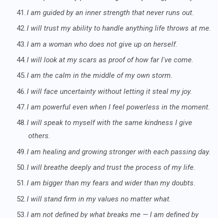
41.
I am guided by an inner strength that never runs out.
42.
I will trust my ability to handle anything life throws at me.
43.
I am a woman who does not give up on herself.
44.
I will look at my scars as proof of how far I've come.
45.
I am the calm in the middle of my own storm.
46.
I will face uncertainty without letting it steal my joy.
47.
I am powerful even when I feel powerless in the moment.
48.
I will speak to myself with the same kindness I give
others.
49.
I am healing and growing stronger with each passing day.
50.
I will breathe deeply and trust the process of my life.
51.
I am bigger than my fears and wider than my doubts.
52.
I will stand firm in my values no matter what.
53.
I am not defined by what breaks me — I am defined by