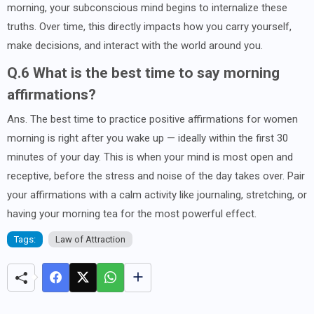
morning, your subconscious mind begins to internalize these
truths. Over time, this directly impacts how you carry yourself,
make decisions, and interact with the world around you.
Q.6 What is the best time to say morning
affirmations?
Ans. The best time to practice positive affirmations for women
morning is right after you wake up — ideally within the first 30
minutes of your day. This is when your mind is most open and
receptive, before the stress and noise of the day takes over. Pair
your affirmations with a calm activity like journaling, stretching, or
having your morning tea for the most powerful effect.
Tags:
Law of Attraction