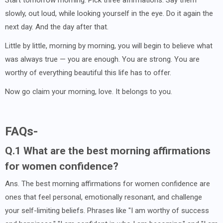
Start tomorrow morning. Pick three affirmations. Say them
slowly, out loud, while looking yourself in the eye. Do it again the
next day. And the day after that.
Little by little, morning by morning, you will begin to believe what
was always true — you are enough. You are strong. You are
worthy of everything beautiful this life has to offer.
Now go claim your morning, love. It belongs to you.
FAQs-
Q.1 What are the best morning affirmations
for women confidence?
Ans. The best morning affirmations for women confidence are
ones that feel personal, emotionally resonant, and challenge
your self-limiting beliefs. Phrases like "I am worthy of success