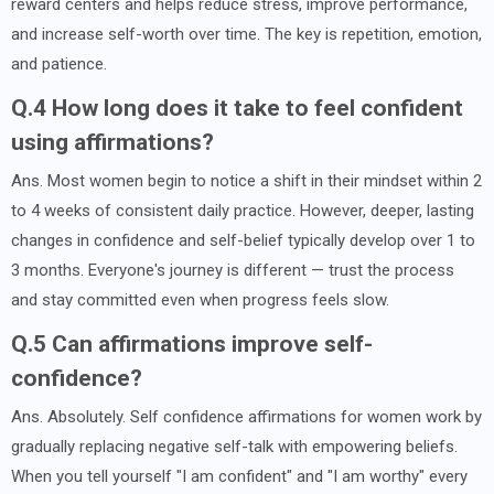
reward centers and helps reduce stress, improve performance,
and increase self-worth over time. The key is repetition, emotion,
and patience.
Q.4 How long does it take to feel confident
using affirmations?
Ans. Most women begin to notice a shift in their mindset within 2
to 4 weeks of consistent daily practice. However, deeper, lasting
changes in confidence and self-belief typically develop over 1 to
3 months. Everyone's journey is different — trust the process
and stay committed even when progress feels slow.
Q.5 Can affirmations improve self-
confidence?
Ans. Absolutely. Self confidence affirmations for women work by
gradually replacing negative self-talk with empowering beliefs.
When you tell yourself "I am confident" and "I am worthy" every