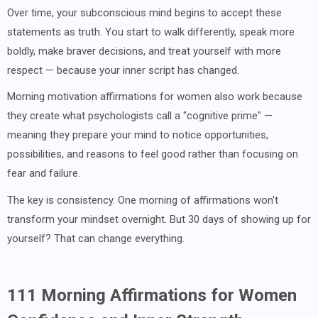
Over time, your subconscious mind begins to accept these
statements as truth. You start to walk differently, speak more
boldly, make braver decisions, and treat yourself with more
respect — because your inner script has changed.
Morning motivation affirmations for women also work because
they create what psychologists call a "cognitive prime" —
meaning they prepare your mind to notice opportunities,
possibilities, and reasons to feel good rather than focusing on
fear and failure.
The key is consistency. One morning of affirmations won't
transform your mindset overnight. But 30 days of showing up for
yourself? That can change everything.
111 Morning Affirmations for Women