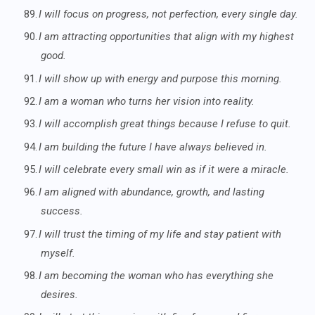
89.
I will focus on progress, not perfection, every single day.
90.
I am attracting opportunities that align with my highest
good.
91.
I will show up with energy and purpose this morning.
92.
I am a woman who turns her vision into reality.
93.
I will accomplish great things because I refuse to quit.
94.
I am building the future I have always believed in.
95.
I will celebrate every small win as if it were a miracle.
96.
I am aligned with abundance, growth, and lasting
success.
97.
I will trust the timing of my life and stay patient with
myself.
98.
I am becoming the woman who has everything she
desires.