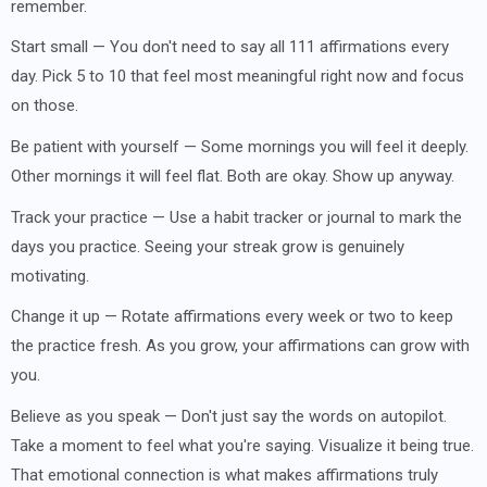
remember.
Start small — You don't need to say all 111 affirmations every
day. Pick 5 to 10 that feel most meaningful right now and focus
on those.
Be patient with yourself — Some mornings you will feel it deeply.
Other mornings it will feel flat. Both are okay. Show up anyway.
Track your practice — Use a habit tracker or journal to mark the
days you practice. Seeing your streak grow is genuinely
motivating.
Change it up — Rotate affirmations every week or two to keep
the practice fresh. As you grow, your affirmations can grow with
you.
Believe as you speak — Don't just say the words on autopilot.
Take a moment to feel what you're saying. Visualize it being true.
That emotional connection is what makes affirmations truly