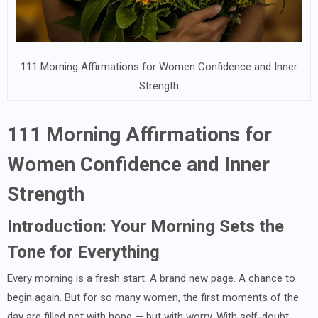
111 Morning Affirmations for Women Confidence and Inner
Strength
111 Morning Affirmations for
Women Confidence and Inner
Strength
Introduction: Your Morning Sets the
Tone for Everything
Every morning is a fresh start. A brand new page. A chance to
begin again. But for so many women, the first moments of the
day are filled not with hope — but with worry. With self-doubt.