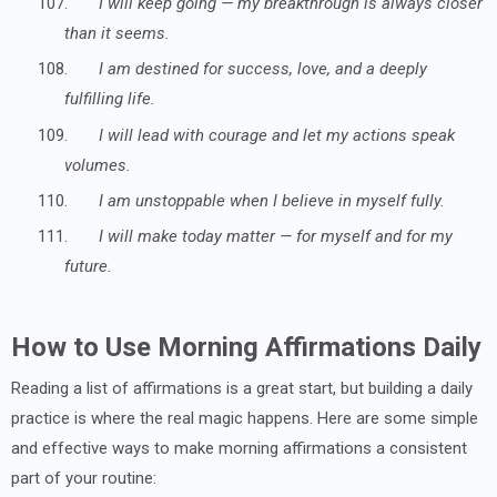
107.
I will keep going — my breakthrough is always closer
than it seems.
108.
I am destined for success, love, and a deeply
fulfilling life.
109.
I will lead with courage and let my actions speak
volumes.
110.
I am unstoppable when I believe in myself fully.
111.
I will make today matter — for myself and for my
future.
How to Use Morning Affirmations Daily
Reading a list of affirmations is a great start, but building a daily
practice is where the real magic happens. Here are some simple
and effective ways to make morning affirmations a consistent
part of your routine: