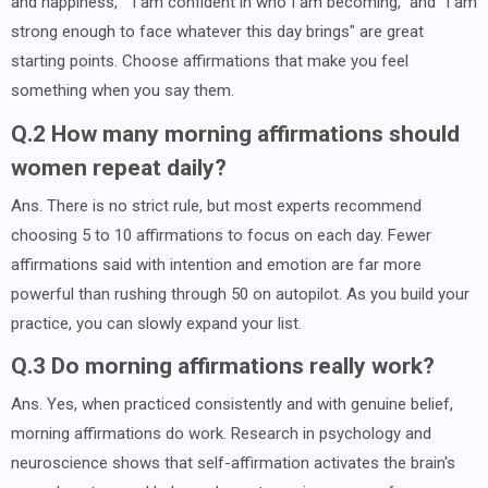
and happiness," "I am confident in who I am becoming," and "I am
strong enough to face whatever this day brings" are great
starting points. Choose affirmations that make you feel
something when you say them.
Q.2 How many morning affirmations should
women repeat daily?
Ans. There is no strict rule, but most experts recommend
choosing 5 to 10 affirmations to focus on each day. Fewer
affirmations said with intention and emotion are far more
powerful than rushing through 50 on autopilot. As you build your
practice, you can slowly expand your list.
Q.3 Do morning affirmations really work?
Ans. Yes, when practiced consistently and with genuine belief,
morning affirmations do work. Research in psychology and
neuroscience shows that self-affirmation activates the brain's