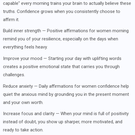
capable" every morning trains your brain to actually believe these
truths. Confidence grows when you consistently choose to
affirm it.
Build inner strength — Positive affirmations for women morning
remind you of your resilience, especially on the days when
everything feels heavy.
Improve your mood — Starting your day with uplifting words
creates a positive emotional state that carries you through
challenges.
Reduce anxiety — Daily affirmations for women confidence help
quiet the anxious mind by grounding you in the present moment
and your own worth.
Increase focus and clarity — When your mind is full of positivity
instead of doubt, you show up sharper, more motivated, and
ready to take action.