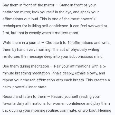
Say them in front of the mirror — Stand in front of your
bathroom mirror, look yourself in the eye, and speak your
affirmations out loud. This is one of the most powerful
techniques for building self confidence. It can feel awkward at
first, but that is exactly when it matters most.
Write them in a journal — Choose 5 to 10 affirmations and write
them by hand every morning. The act of physically writing
reinforces the message deep into your subconscious mind.
Use them during meditation — Pair your affirmations with a 5-
minute breathing meditation. Inhale deeply, exhale slowly, and
repeat your chosen affirmation with each breath. This creates a
calm, powerful inner state.
Record and listen to them — Record yourself reading your
favorite daily affirmations for women confidence and play them
back during your morning routine, commute, or workout. Hearing