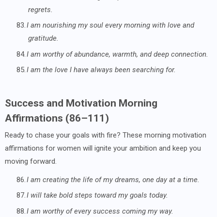
regrets.
83.
I am nourishing my soul every morning with love and
gratitude.
84.
I am worthy of abundance, warmth, and deep connection.
85.
I am the love I have always been searching for.
Success and Motivation Morning
Affirmations (86–111)
Ready to chase your goals with fire? These morning motivation
affirmations for women will ignite your ambition and keep you
moving forward.
86.
I am creating the life of my dreams, one day at a time.
87.
I will take bold steps toward my goals today.
88.
I am worthy of every success coming my way.