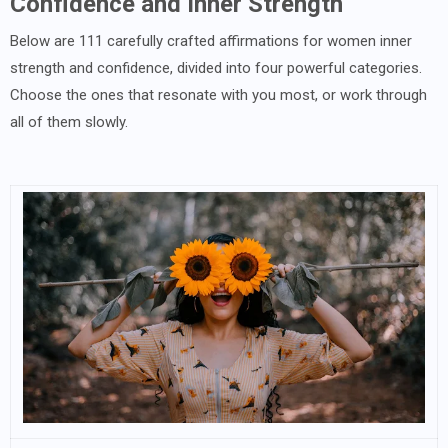
Confidence and Inner Strength
Below are 111 carefully crafted affirmations for women inner
strength and confidence, divided into four powerful categories.
Choose the ones that resonate with you most, or work through
all of them slowly.