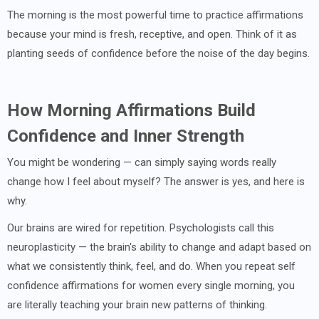
The morning is the most powerful time to practice affirmations
because your mind is fresh, receptive, and open. Think of it as
planting seeds of confidence before the noise of the day begins.
How Morning Affirmations Build
Confidence and Inner Strength
You might be wondering — can simply saying words really
change how I feel about myself? The answer is yes, and here is
why.
Our brains are wired for repetition. Psychologists call this
neuroplasticity — the brain's ability to change and adapt based on
what we consistently think, feel, and do. When you repeat self
confidence affirmations for women every single morning, you
are literally teaching your brain new patterns of thinking.