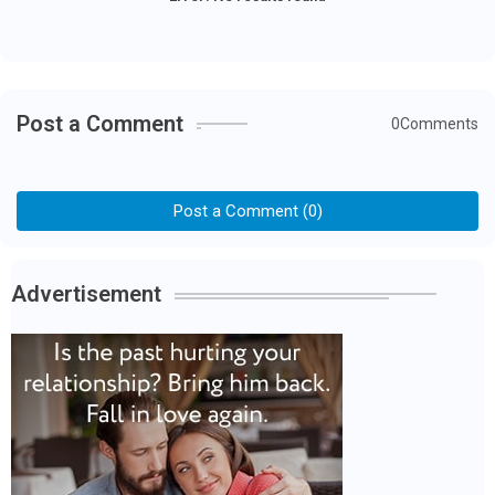
Post a Comment
0Comments
Post a Comment (0)
Advertisement