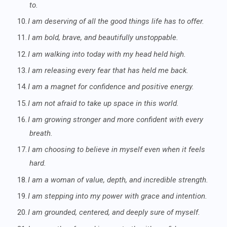
to.
10.
I am deserving of all the good things life has to offer.
11.
I am bold, brave, and beautifully unstoppable.
12.
I am walking into today with my head held high.
13.
I am releasing every fear that has held me back.
14.
I am a magnet for confidence and positive energy.
15.
I am not afraid to take up space in this world.
16.
I am growing stronger and more confident with every
breath.
17.
I am choosing to believe in myself even when it feels
hard.
18.
I am a woman of value, depth, and incredible strength.
19.
I am stepping into my power with grace and intention.
20.
I am grounded, centered, and deeply sure of myself.