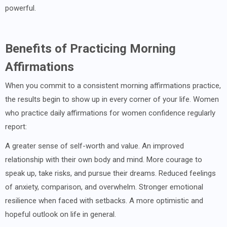
powerful.
Benefits of Practicing Morning
Affirmations
When you commit to a consistent morning affirmations practice,
the results begin to show up in every corner of your life. Women
who practice daily affirmations for women confidence regularly
report:
A greater sense of self-worth and value. An improved
relationship with their own body and mind. More courage to
speak up, take risks, and pursue their dreams. Reduced feelings
of anxiety, comparison, and overwhelm. Stronger emotional
resilience when faced with setbacks. A more optimistic and
hopeful outlook on life in general.