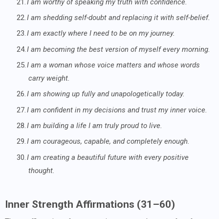
21.
I am worthy of speaking my truth with confidence.
22.
I am shedding self-doubt and replacing it with self-belief.
23.
I am exactly where I need to be on my journey.
24.
I am becoming the best version of myself every morning.
25.
I am a woman whose voice matters and whose words
carry weight.
26.
I am showing up fully and unapologetically today.
27.
I am confident in my decisions and trust my inner voice.
28.
I am building a life I am truly proud to live.
29.
I am courageous, capable, and completely enough.
30.
I am creating a beautiful future with every positive
thought.
Inner Strength Affirmations (31–60)