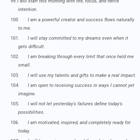
99.
I will start this morning with fire, focus, and fierce
intention.
100.
I am a powerful creator and success flows naturally
to me.
101.
I will stay committed to my dreams even when it
gets difficult.
102.
I am breaking through every limit that once held me
small.
103.
I will use my talents and gifts to make a real impact.
104.
I am open to receiving success in ways I cannot yet
imagine.
105.
I will not let yesterday's failures define today's
possibilities.
106.
I am motivated, inspired, and completely ready for
today.