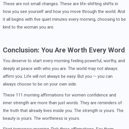
These are not small changes. These are life-shifting shifts in
how you see yourself and how you move through the world. And
it all begins with five quiet minutes every morning, choosing to be
kind to the woman you are.
Conclusion: You Are Worth Every Word
You deserve to start every morning feeling powerful, worthy, and
deeply at peace with who you are. The world may not always
affirm you. Life will not always be easy. But you — you can
always choose to be on your own side.
These 111 morning affirmations for women confidence and
inner strength are more than just words. They are reminders of
the truth that already lives inside you. The strength is yours. The
beauty is yours. The worthiness is yours.