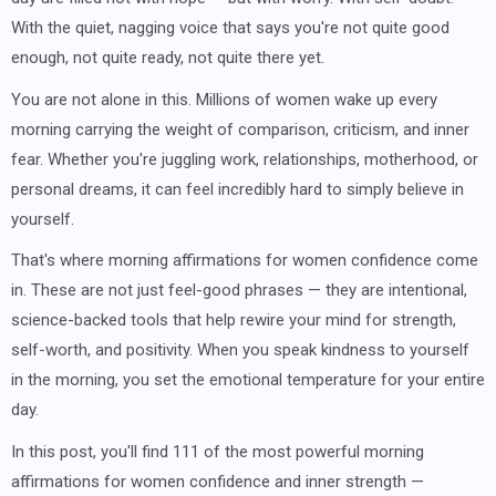
With the quiet, nagging voice that says you're not quite good
enough, not quite ready, not quite there yet.
You are not alone in this. Millions of women wake up every
morning carrying the weight of comparison, criticism, and inner
fear. Whether you're juggling work, relationships, motherhood, or
personal dreams, it can feel incredibly hard to simply believe in
yourself.
That's where morning affirmations for women confidence come
in. These are not just feel-good phrases — they are intentional,
science-backed tools that help rewire your mind for strength,
self-worth, and positivity. When you speak kindness to yourself
in the morning, you set the emotional temperature for your entire
day.
In this post, you'll find 111 of the most powerful morning
affirmations for women confidence and inner strength —