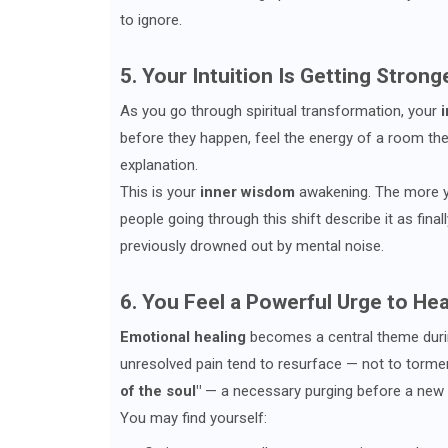
to ignore.
5. Your Intuition Is Getting Strong
As you go through spiritual transformation, your
i
before they happen, feel the energy of a room the
explanation.
This is your
inner wisdom
awakening. The more yo
people going through this shift describe it as final
previously drowned out by mental noise.
6. You Feel a Powerful Urge to He
Emotional healing
becomes a central theme durin
unresolved pain tend to resurface — not to tormen
of the soul"
— a necessary purging before a new
You may find yourself: