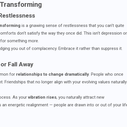
s Transforming
 Restlessness
ransforming
is a gnawing sense of restlessness that you can't quite
comforts don't satisfy the way they once did. This isn't depression or
y for something more.
udging you out of complacency. Embrace it rather than suppress it.
 or Fall Away
ommon for
relationships to change dramatically
. People who once
ant. Friendships that no longer align with your evolving values naturally
process. As your
vibration rises
, you naturally attract new
s an energetic realignment — people are drawn into or out of your lif