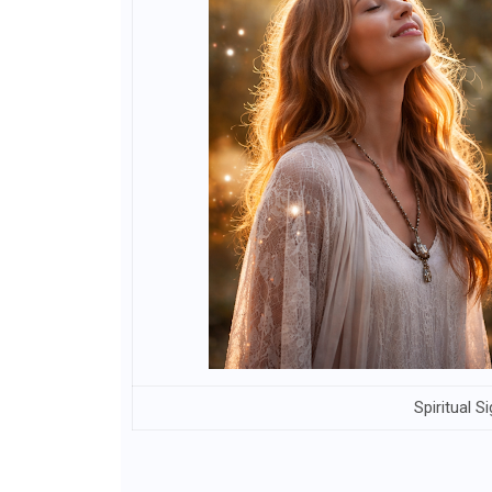
Spiritual 