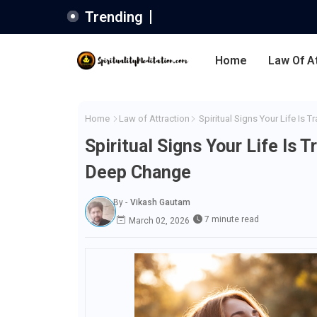
Trending
Home
Law Of A
Home
Law of Attraction
Spiritual Signs Your Life Is 
Spiritual Signs Your Life Is 
Deep Change
By -
Vikash Gautam
7 minute read
March 02, 2026