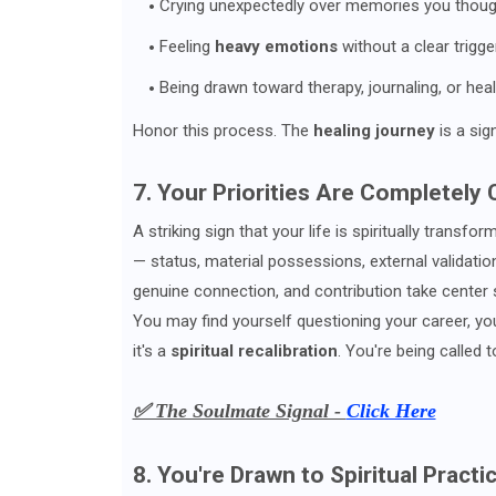
Crying unexpectedly over memories you thoug
Feeling
heavy emotions
without a clear trigge
Being drawn toward therapy, journaling, or hea
Honor this process. The
healing journey
is a sig
7. Your Priorities Are Completely
A striking sign that your life is spiritually transfo
— status, material possessions, external validatio
genuine connection, and contribution take center 
You may find yourself questioning your career, your 
it's a
spiritual recalibration
. You're being called t
✅ The Soulmate Signal -
Click Here
8. You're Drawn to Spiritual Prac