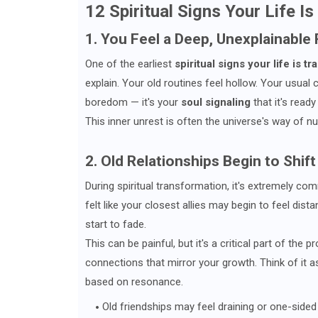
12 Spiritual Signs Your Life I
1. You Feel a Deep, Unexplainable
One of the earliest
spiritual signs your life is t
explain. Your old routines feel hollow. Your usual 
boredom — it's your
soul signaling
that it's read
This inner unrest is often the universe's way of n
2. Old Relationships Begin to Shift
During spiritual transformation, it's extremely c
felt like your closest allies may begin to feel dist
start to fade.
This can be painful, but it's a critical part of the 
connections that mirror your growth. Think of it a
based on resonance.
Old friendships may feel draining or one-sided