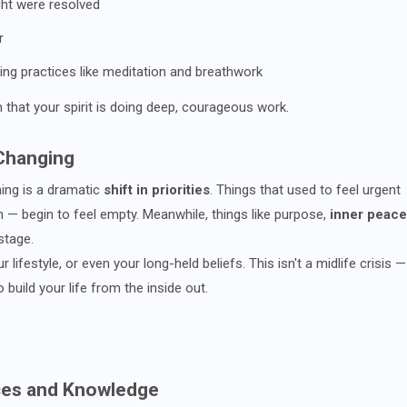
ht were resolved
r
ling practices like meditation and breathwork
n that your spirit is doing deep, courageous work.
 Changing
rming is a dramatic
shift in priorities
. Things that used to feel urgent
n — begin to feel empty. Meanwhile, things like purpose,
inner peace
stage.
lifestyle, or even your long-held beliefs. This isn't a midlife crisis —
o build your life from the inside out.
tices and Knowledge