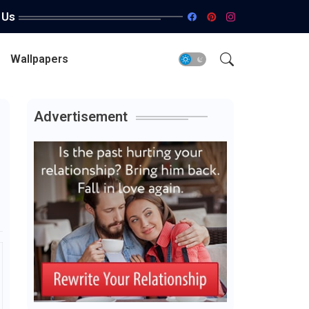
 Us
Wallpapers
Advertisement