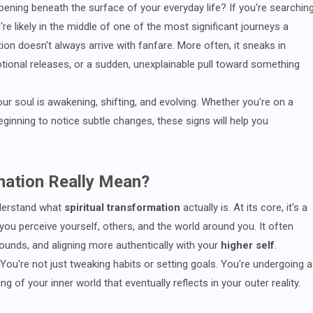
pening beneath the surface of your everyday life? If you're searchin
u're likely in the middle of one of the most significant journeys a
on doesn't always arrive with fanfare. More often, it sneaks in
tional releases, or a sudden, unexplainable pull toward something
your soul is awakening, shifting, and evolving. Whether you're on a
eginning to notice subtle changes, these signs will help you
mation Really Mean?
nderstand what
spiritual transformation
actually is. At its core, it's a
you perceive yourself, others, and the world around you. It often
wounds, and aligning more authentically with your
higher self
.
ou're not just tweaking habits or setting goals. You're undergoing a
ng of your inner world that eventually reflects in your outer reality.