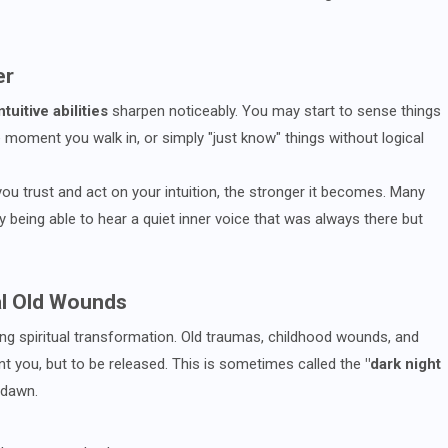
er
ntuitive abilities
sharpen noticeably. You may start to sense things
 moment you walk in, or simply "just know" things without logical
u trust and act on your intuition, the stronger it becomes. Many
ly being able to hear a quiet inner voice that was always there but
al Old Wounds
g spiritual transformation. Old traumas, childhood wounds, and
t you, but to be released. This is sometimes called the
"dark night
 dawn.