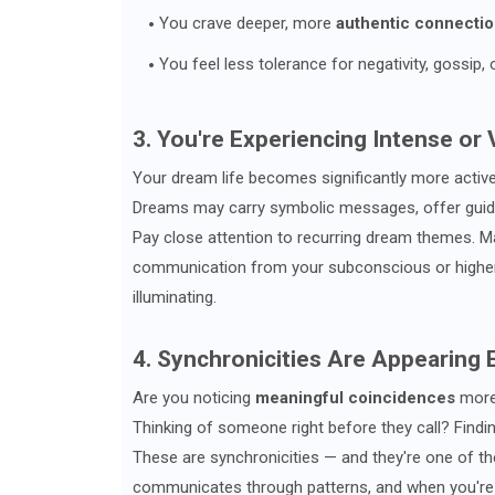
You crave deeper, more
authentic connecti
You feel less tolerance for negativity, gossip, 
3. You're Experiencing Intense or
Your dream life becomes significantly more activ
Dreams may carry symbolic messages, offer guid
Pay close attention to recurring dream themes. Man
communication from your subconscious or higher g
illuminating.
4. Synchronicities Are Appearing
Are you noticing
meaningful coincidences
more 
Thinking of someone right before they call? Find
These are synchronicities — and they're one of th
communicates through patterns, and when you're 