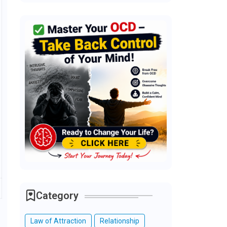
Category
Law of Attraction
Relationship