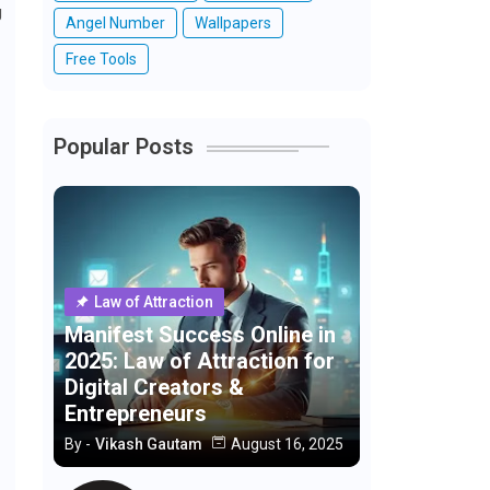
g
Angel Number
Wallpapers
Free Tools
Popular Posts
Law of Attraction
Manifest Success Online in
2025: Law of Attraction for
Digital Creators &
Entrepreneurs
By -
Vikash Gautam
August 16, 2025