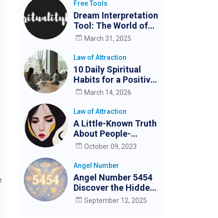
Free Tools
Dream Interpretation
Tool: The World of
Dreams
March 31, 2025
Law of Attraction
10 Daily Spiritual
Habits for a Positive
and Peaceful Life
March 14, 2026
Law of Attraction
A Little-Known Truth
About People-
Pleasing and How to
October 09, 2023
Stop (for Good)
Angel Number
Angel Number 5454
e
Discover the Hidden
Meaning
September 12, 2025