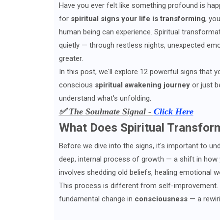
Have you ever felt like something profound is hap
for
spiritual signs your life is transforming
, yo
human being can experience. Spiritual transformati
quietly — through restless nights, unexpected emo
greater.
In this post, we'll explore 12 powerful signs that 
conscious
spiritual awakening journey
or just b
understand what's unfolding.
✅ The Soulmate Signal -
Click Here
What Does Spiritual Transfor
Before we dive into the signs, it's important to u
deep, internal process of growth — a shift in how 
involves shedding old beliefs, healing emotional 
This process is different from self-improvement. Y
fundamental change in
consciousness
— a rewiri