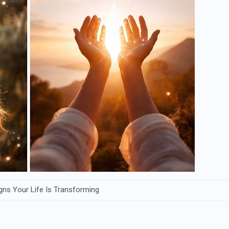
Signs Your Life Is Transforming