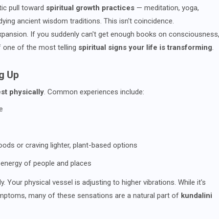
ic pull toward
spiritual growth practices
— meditation, yoga,
udying ancient wisdom traditions. This isn't coincidence.
expansion. If you suddenly can't get enough books on consciousness
lf one of the most telling
spiritual signs your life is transforming
.
g Up
st physically
. Common experiences include:
e
oods or craving lighter, plant-based options
e energy of people and places
. Your physical vessel is adjusting to higher vibrations. While it's
ymptoms, many of these sensations are a natural part of
kundalini