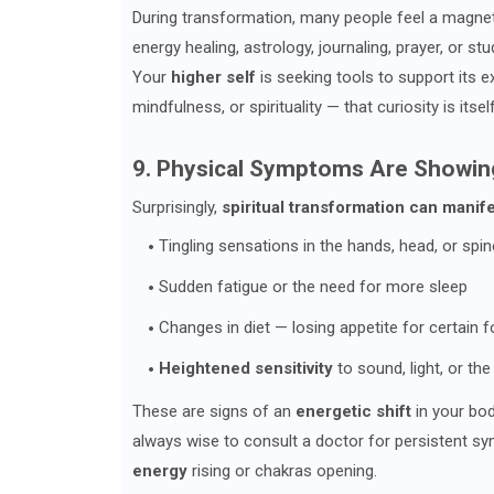
During transformation, many people feel a magnet
energy healing, astrology, journaling, prayer, or st
Your
higher self
is seeking tools to support its 
mindfulness, or spirituality — that curiosity is itse
9. Physical Symptoms Are Showin
Surprisingly,
spiritual transformation can manife
Tingling sensations in the hands, head, or spin
Sudden fatigue or the need for more sleep
Changes in diet — losing appetite for certain f
Heightened sensitivity
to sound, light, or th
These are signs of an
energetic shift
in your body
always wise to consult a doctor for persistent s
energy
rising or chakras opening.