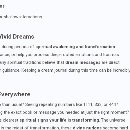
ons
or shallow interactions
 Vivid Dreams
e during periods of
spiritual awakening and transformation
.
ance, or help you process deep-rooted emotions and traumas.
y spiritual traditions believe that
dream messages
are direct
uidance. Keeping a dream journal during this time can be incredibl
 Everywhere
than usual? Seeing repeating numbers like 1111, 333, or 444?
ing the exact book or message you needed at just the right moment?
e clearest
spiritual signs your life is transforming
. The universe
in the midst of transformation, these
divine nudges
become hard