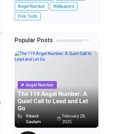
Angel Number
Wallpapers
Free Tools
—
Popular Posts
Angel Number
The 119 Angel Number: A
Quiet Call to Lead and Let
e
Go
By
Vikash
February 28,
-
Gautam
2025