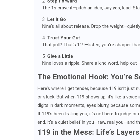
Step Forward
The 1s crave it—pitch an idea, say yes, lead. Sta
Let It Go
Nine’s all about release. Drop the weight—quietly,
Trust Your Gut
That pull? That’s 119—listen, you’re sharper th
Give a Little
Nine loves a ripple. Share a kind word, help out—
The Emotional Hook: You’re S
Here’s where I get tender, because 119 isn’t just n
or stuck. But when 119 shows up, it’s like a voice i
digits in dark moments, eyes blurry, because some
If 119’s been trailing you, it’s not here to judge or
end. It’s a quiet belief in you—raw, real you—and t
119 in the Mess: Life’s Layers