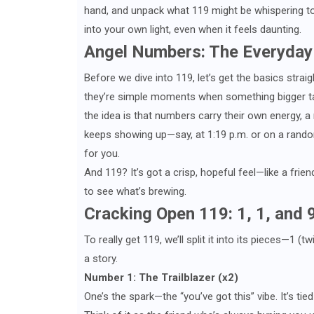
hand, and unpack what 119 might be whispering to y
into your own light, even when it feels daunting.
Angel Numbers: The Everyday
Before we dive into 119, let’s get the basics strai
they’re simple moments when something bigger ta
the idea is that numbers carry their own energy, a
keeps showing up—say, at 1:19 p.m. or on a random
for you.
And 119? It’s got a crisp, hopeful feel—like a friend
to see what’s brewing.
Cracking Open 119: 1, 1, and 
To really get 119, we’ll split it into its pieces—1
a story.
Number 1: The Trailblazer (x2)
One’s the spark—the “you’ve got this” vibe. It’s tie