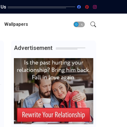
 Us
Wallpapers
Advertisement