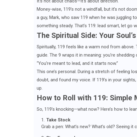
It’s not about chaos—it’s about direction.
Money-wise, 119’s not a windfall, but it’s not doo
a guy, Mark, who saw 119 when he was juggling too
something steady. That’s 119: lead smart, let go wi
The Spiritual Side: Your Soul’s
Spiritually, 119 feels like a warm nod from above.
guide. The 9 wraps it in meaning: you’re shedding 
“You’re meant to lead, and it starts now.”
This one’s personal. During a stretch of feeling lost
doubt, and found my voice. If 119’s in your sights,
up.
How to Roll with 119: Simple
So, 119’s knocking—what now? Here’s how to lean i
Take Stock
Grab a pen: What’s new? What’s old? Seeing it c