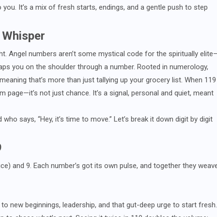
ou. It’s a mix of fresh starts, endings, and a gentle push to step
 Whisper
ght. Angel numbers aren’t some mystical code for the spiritually elite
ps you on the shoulder through a number. Rooted in numerology,
 meaning that’s more than just tallying up your grocery list. When 119
 page—it’s not just chance. It’s a signal, personal and quiet, meant
 who says, “Hey, it’s time to move.” Let’s break it down digit by digit
9
 (twice) and 9. Each number’s got its own pulse, and together they weav
d to new beginnings, leadership, and that gut-deep urge to start fresh.