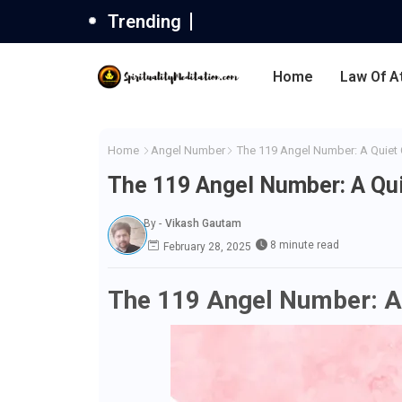
Trending
Home
Law Of A
Home
Angel Number
The 119 Angel Number: A Quiet C
The 119 Angel Number: A Qui
By -
Vikash Gautam
8 minute read
February 28, 2025
The 119 Angel Number: A 