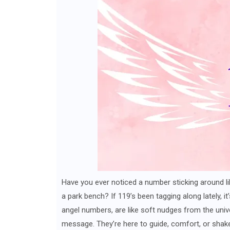
Have you ever noticed a number sticking around li
a park bench? If 119’s been tagging along lately, it
angel numbers, are like soft nudges from the unive
message. They’re here to guide, comfort, or shake