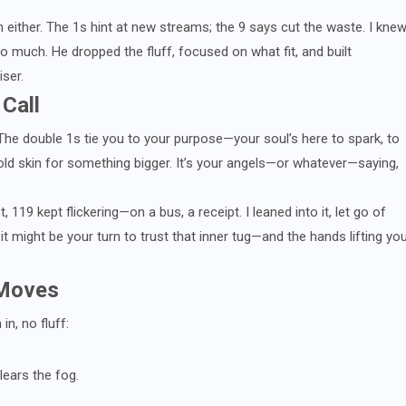
m either. The 1s hint at new streams; the 9 says cut the waste. I kne
 much. He dropped the fluff, focused on what fit, and built
ser.
 Call
 The double 1s tie you to your purpose—your soul’s here to spark, to
old skin for something bigger. It’s your angels—or whatever—saying,
, 119 kept flickering—on a bus, a receipt. I leaned into it, let go of
 it might be your turn to trust that inner tug—and the hands lifting yo
 Moves
n, no fluff:
lears the fog.