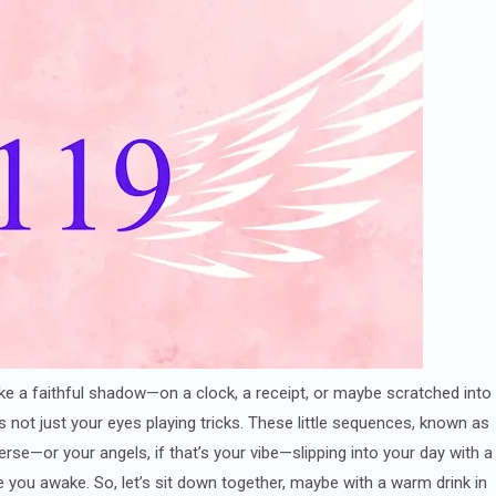
ke a faithful shadow—on a clock, a receipt, or maybe scratched into
’s not just your eyes playing tricks. These little sequences, known as
rse—or your angels, if that’s your vibe—slipping into your day with a
 you awake. So, let’s sit down together, maybe with a warm drink in