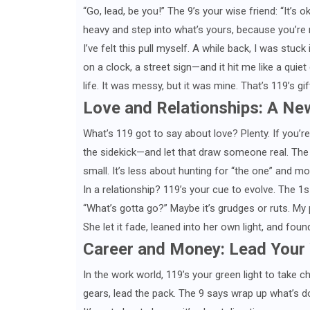
“Go, lead, be you!” The 9’s your wise friend: “It’s o
heavy and step into what’s yours, because you’re r
I’ve felt this pull myself. A while back, I was stu
on a clock, a street sign—and it hit me like a quiet 
life. It was messy, but it was mine. That’s 119’s gi
Love and Relationships: A Ne
What’s 119 got to say about love? Plenty. If you’re
the sidekick—and let that draw someone real. The 
small. It’s less about hunting for “the one” and m
In a relationship? 119’s your cue to evolve. The 1
“What’s gotta go?” Maybe it’s grudges or ruts. My
She let it fade, leaned into her own light, and fo
Career and Money: Lead Your
In the work world, 119’s your green light to take 
gears, lead the pack. The 9 says wrap up what’s do