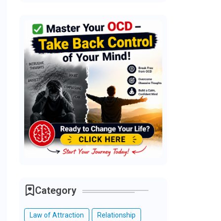
Category
Law of Attraction
Relationship