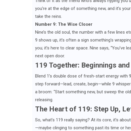
Think of it as the friend who’s always hyping you 
you’re at the edge of something new, and it’s yours 
take the reins.
Number 9: The Wise Closer
Nine’s the old soul, the number with a few lines et
9 shows up, it’s often a sign something’s wrapping 
you; it’s here to clear space. Nine says, “You’ve 
next open door.
119 Together: Beginnings and
Blend 1’s double dose of fresh-start energy with 9
step forward—lead, create, begin—while 9 whispers,
a broom: “Start something new, but sweep the old 
releasing.
The Heart of 119: Step Up, Le
So, what’s 119 really saying? At its core, it’s abo
—maybe clinging to something past its time or hes