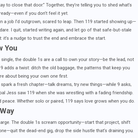
kay to close that door.” Together, they’re telling you to shed what’s
eady—even if you don’t feel it yet.
ck in a job I’d outgrown, scared to leap. Then 119 started showing up—
dare. I quit, started writing again, and let go of that safe-but-stale
ft: it’s a nudge to trust the end and embrace the start.
w You
 single, the double 1s are a call to own your story—be the lead, not
9 adds a twist: ditch the old baggage, the patterns that keep you
ore about being your own one first.
s spark a fresh chapter—talk dreams, try new things—while 9 asks,
 pal Jess saw 119 when she was wrestling with a fading friendship.
und peace. Whether solo or paired, 119 says love grows when you do.
 Way
charge. The double 1s scream opportunity—start that project, shift
ne—quit the dead-end gig, drop the side hustle that’s draining you.