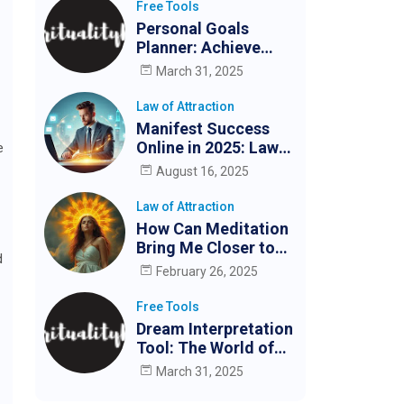
Free Tools
Personal Goals
Planner: Achieve
Your Goals Easily
March 31, 2025
Law of Attraction
Manifest Success
Online in 2025: Law
e
of Attraction for
August 16, 2025
Digital Creators &
Entrepreneurs
Law of Attraction
How Can Meditation
Bring Me Closer to
d
My Partner?
February 26, 2025
Free Tools
Dream Interpretation
Tool: The World of
Dreams
March 31, 2025