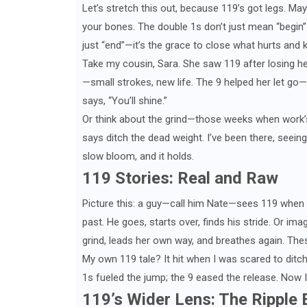
Let’s stretch this out, because 119’s got legs. Mayb
your bones. The double 1s don’t just mean “begin”—
just “end”—it’s the grace to close what hurts and 
Take my cousin, Sara. She saw 119 after losing he
—small strokes, new life. The 9 helped her let go—
says, “You’ll shine.”
Or think about the grind—those weeks when work’s
says ditch the dead weight. I’ve been there, seeing 1
slow bloom, and it holds.
119 Stories: Real and Raw
Picture this: a guy—call him Nate—sees 119 when he
past. He goes, starts over, finds his stride. Or ima
grind, leads her own way, and breathes again. Thes
My own 119 tale? It hit when I was scared to ditch
1s fueled the jump; the 9 eased the release. Now I’m
119’s Wider Lens: The Ripple 