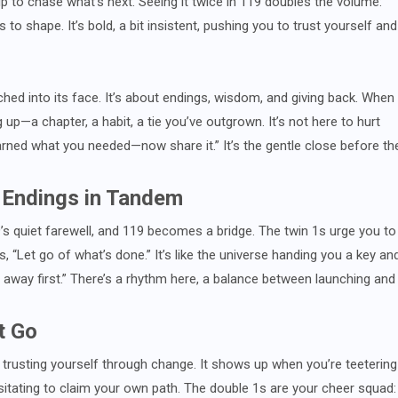
up to chase what’s next. Seeing it twice in 119 doubles the volume:
to shape. It’s bold, a bit insistent, pushing you to trust yourself and
ched into its face. It’s about endings, wisdom, and giving back. When
up—a chapter, a habit, a tie you’ve outgrown. It’s not here to hurt
learned what you needed—now share it.” It’s the gentle close before th
 Endings in Tandem
’s quiet farewell, and 119 becomes a bridge. The twin 1s urge you to
 “Let go of what’s done.” It’s like the universe handing you a key an
away first.” There’s a rhythm here, a balance between launching and
t Go
ut trusting yourself through change. It shows up when you’re teetering
itating to claim your own path. The double 1s are your cheer squad: