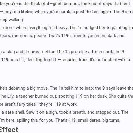
e you’re in the thick of it—grief, burnout, the kind of days that test
they’re a lifeline when you’re numb, a push to feel again. The 9 isn’t
keep walking.
r mom, when everything felt heavy. The 1s nudged her to paint again
tears, memories, peace. That’s 119: it meets you in the dark and
 a slog and dreams feel far. The 1s promise a fresh shot; the 9
19 on a bill, deciding to shift—smarter, truer. It’s not instant—it’s a
’s debating a big move. The 1s tell him to leap; the 9 says leave th
gine Lily, a teacher burned out, spotting 119 on her desk. She quits th
e aren’t fairy tales—they’re 119 at work.
 a safe shell. Saw it on a sign, took a breath, and stepped out. The
 here, spilling this for you. That’s 119: small dares, big turns.
Effect