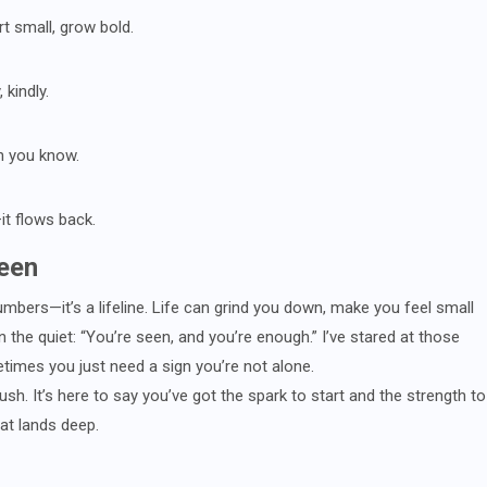
rt small, grow bold.
 kindly.
an you know.
it flows back.
een
umbers—it’s a lifeline. Life can grind you down, make you feel small
n the quiet: “You’re seen, and you’re enough.” I’ve stared at those
times you just need a sign you’re not alone.
 rush. It’s here to say you’ve got the spark to start and the strength to
hat lands deep.